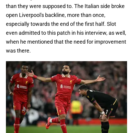
than they were supposed to. The Italian side broke
open Liverpool's backline, more than once,
especially towards the end of the first half. Slot
even admitted to this patch in his interview, as well,
when he mentioned that the need for improvement
was there.