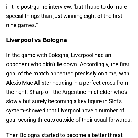
in the post-game interview, "but I hope to do more
special things than just winning eight of the first
nine games."
Liverpool vs Bologna
In the game with Bologna, Liverpool had an
opponent who didn't lie down. Accordingly, the first
goal of the match appeared precisely on time, with
Alexis Mac Allister heading in a perfect cross from
the right. Sharp off the Argentine midfielder-who's
slowly but surely becoming a key figure in Slot's
system-showed that Liverpool have a number of
goal-scoring threats outside of their usual forwards.
Then Bologna started to become a better threat