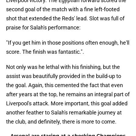
Liverpool victory. The Egyptian forward scored the
second goal of the match with a fine left-footed
shot that extended the Reds' lead. Slot was full of
praise for Salah's performance:
"If you get him in those positions often enough, he'll
score. The finish was fantastic.".
Not only was he lethal with his finishing, but the
assist was beautifully provided in the build-up to
the goal. Again, this cemented the fact that even
after years at the top, he remains an integral part of
Liverpool's attack. More important, this goal added
another feather to Salah's remarkable journey at
the club, and definitely, there is more to come.
Arsenal are staring at a shocking Champions