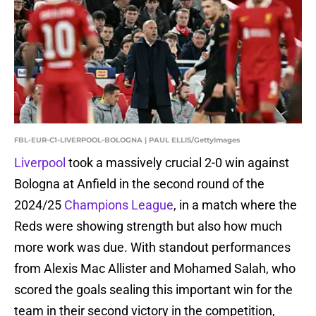
FBL-EUR-C1-LIVERPOOL-BOLOGNA | PAUL ELLIS/GettyImages
Liverpool
took a massively crucial 2-0 win against
Bologna at Anfield in the second round of the
2024/25
Champions League
, in a match where the
Reds were showing strength but also how much
more work was due. With standout performances
from Alexis Mac Allister and Mohamed Salah, who
scored the goals sealing this important win for the
team in their second victory in the competition,