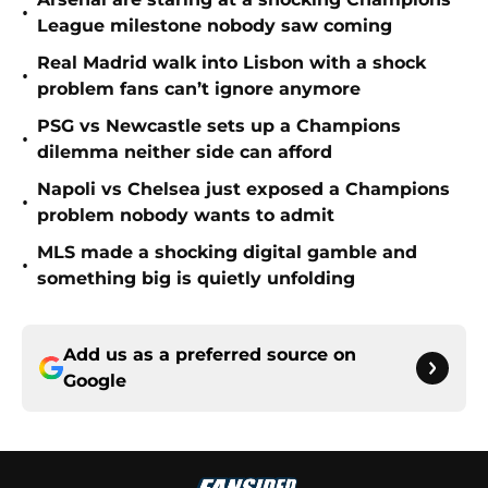
•
League milestone nobody saw coming
Real Madrid walk into Lisbon with a shock
•
problem fans can’t ignore anymore
PSG vs Newcastle sets up a Champions
•
dilemma neither side can afford
Napoli vs Chelsea just exposed a Champions
•
problem nobody wants to admit
MLS made a shocking digital gamble and
•
something big is quietly unfolding
Add us as a preferred source on
Google