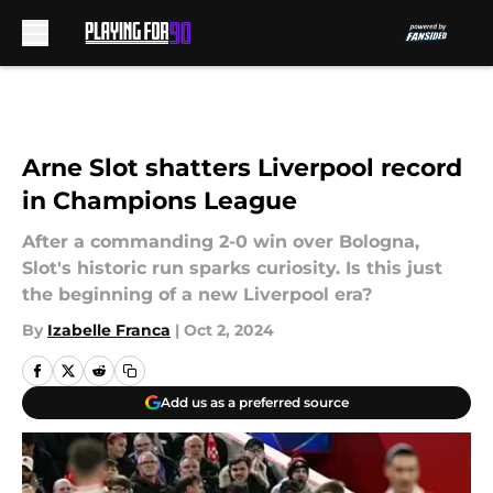
Skip to main content
Arne Slot shatters Liverpool record
in Champions League
After a commanding 2-0 win over Bologna,
Slot's historic run sparks curiosity. Is this just
the beginning of a new Liverpool era?
By
Izabelle Franca
|
Oct 2, 2024
Add us as a preferred source