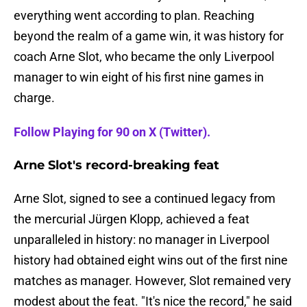
everything went according to plan. Reaching
beyond the realm of a game win, it was history for
coach Arne Slot, who became the only Liverpool
manager to win eight of his first nine games in
charge.
Follow Playing for 90 on X (Twitter).
Arne Slot's record-breaking feat
Arne Slot, signed to see a continued legacy from
the mercurial Jürgen Klopp, achieved a feat
unparalleled in history: no manager in Liverpool
history had obtained eight wins out of the first nine
matches as manager. However, Slot remained very
modest about the feat. "It's nice the record," he said