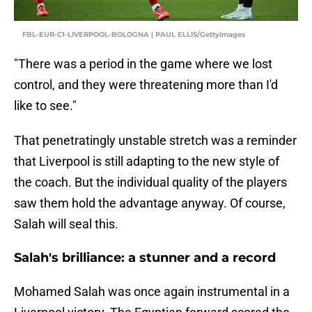
FBL-EUR-C1-LIVERPOOL-BOLOGNA | PAUL ELLIS/GettyImages
"There was a period in the game where we lost
control, and they were threatening more than I'd
like to see."
That penetratingly unstable stretch was a reminder
that Liverpool is still adapting to the new style of
the coach. But the individual quality of the players
saw them hold the advantage anyway. Of course,
Salah will seal this.
Salah's brilliance: a stunner and a record
Mohamed Salah was once again instrumental in a