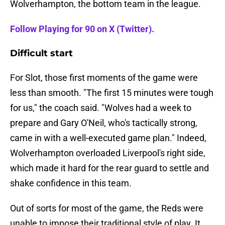
Wolverhampton, the bottom team in the league.
Follow Playing for 90 on X (Twitter).
Difficult start
For Slot, those first moments of the game were
less than smooth. "The first 15 minutes were tough
for us," the coach said. "Wolves had a week to
prepare and Gary O'Neil, who's tactically strong,
came in with a well-executed game plan." Indeed,
Wolverhampton overloaded Liverpool's right side,
which made it hard for the rear guard to settle and
shake confidence in this team.
Out of sorts for most of the game, the Reds were
unable to impose their traditional style of play. It