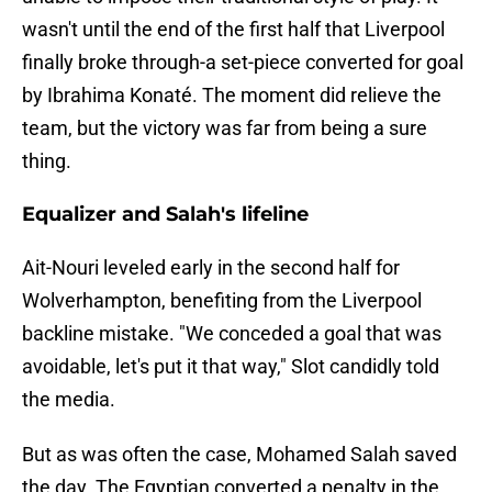
wasn't until the end of the first half that Liverpool
finally broke through-a set-piece converted for goal
by Ibrahima Konaté. The moment did relieve the
team, but the victory was far from being a sure
thing.
Equalizer and Salah's lifeline
Ait-Nouri leveled early in the second half for
Wolverhampton, benefiting from the Liverpool
backline mistake. "We conceded a goal that was
avoidable, let's put it that way," Slot candidly told
the media.
But as was often the case, Mohamed Salah saved
the day. The Egyptian converted a penalty in the