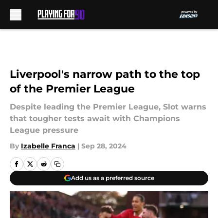
Skip to main content
Liverpool's narrow path to the top
of the Premier League
Despite leading the Premier League, Slot warns
that tougher tests await with Champions
League pressure
By
Izabelle Franca
|
Sep 28, 2024
Add us as a preferred source