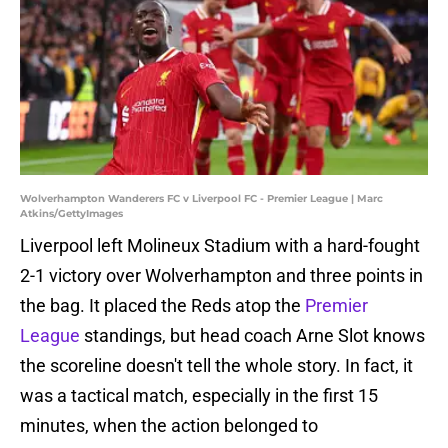
Wolverhampton Wanderers FC v Liverpool FC - Premier League | Marc
Atkins/GettyImages
Liverpool left Molineux Stadium with a hard-fought
2-1 victory over Wolverhampton and three points in
the bag. It placed the Reds atop the
Premier
League
standings, but head coach Arne Slot knows
the scoreline doesn't tell the whole story. In fact, it
was a tactical match, especially in the first 15
minutes, when the action belonged to