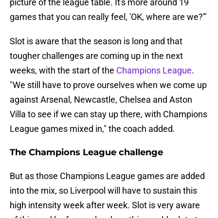
picture of the league table. It's more around 19
games that you can really feel, 'OK, where are we?'"
Slot is aware that the season is long and that
tougher challenges are coming up in the next
weeks, with the start of the
Champions League
.
"We still have to prove ourselves when we come up
against Arsenal, Newcastle, Chelsea and Aston
Villa to see if we can stay up there, with Champions
League games mixed in," the coach added.
The Champions League challenge
But as those Champions League games are added
into the mix, so Liverpool will have to sustain this
high intensity week after week. Slot is very aware