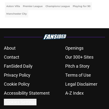
Aston Villa
Premier League
Champions League
Playing for 90
Manchester City
About
Openings
Contact
Our 300+ Sites
FanSided Daily
Pitch a Story
Privacy Policy
Terms of Use
Cookie Policy
Legal Disclaimer
Accessibility Statement
A-Z Index
Cookies Settings