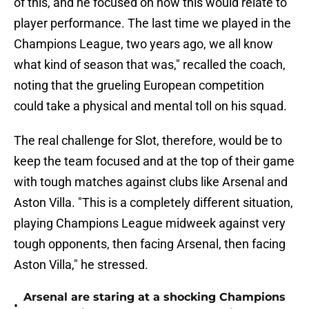
of this, and he focused on how this would relate to
player performance. The last time we played in the
Champions League, two years ago, we all know
what kind of season that was," recalled the coach,
noting that the grueling European competition
could take a physical and mental toll on his squad.
The real challenge for Slot, therefore, would be to
keep the team focused and at the top of their game
with tough matches against clubs like Arsenal and
Aston Villa. "This is a completely different situation,
playing Champions League midweek against very
tough opponents, then facing Arsenal, then facing
Aston Villa," he stressed.
Arsenal are staring at a shocking Champions
•