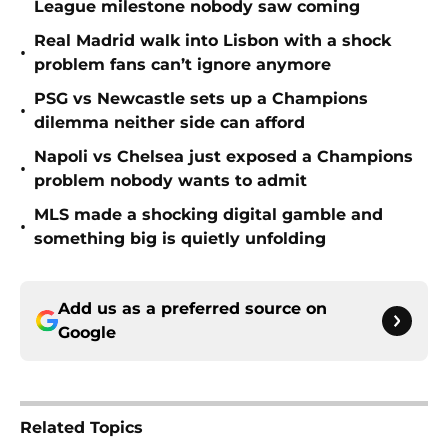
League milestone nobody saw coming
Real Madrid walk into Lisbon with a shock
•
problem fans can’t ignore anymore
PSG vs Newcastle sets up a Champions
•
dilemma neither side can afford
Napoli vs Chelsea just exposed a Champions
•
problem nobody wants to admit
MLS made a shocking digital gamble and
•
something big is quietly unfolding
Add us as a preferred source on
Google
Related Topics