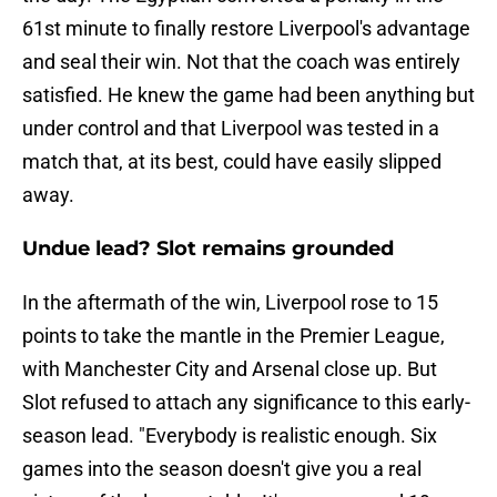
61st minute to finally restore Liverpool's advantage
and seal their win. Not that the coach was entirely
satisfied. He knew the game had been anything but
under control and that Liverpool was tested in a
match that, at its best, could have easily slipped
away.
Undue lead? Slot remains grounded
In the aftermath of the win, Liverpool rose to 15
points to take the mantle in the Premier League,
with Manchester City and Arsenal close up. But
Slot refused to attach any significance to this early-
season lead. "Everybody is realistic enough. Six
games into the season doesn't give you a real