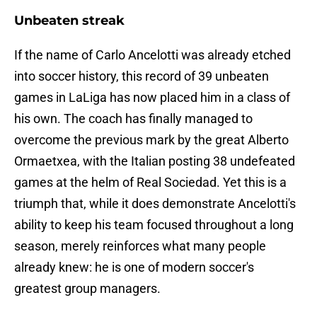
Unbeaten streak
If the name of Carlo Ancelotti was already etched
into soccer history, this record of 39 unbeaten
games in LaLiga has now placed him in a class of
his own. The coach has finally managed to
overcome the previous mark by the great Alberto
Ormaetxea, with the Italian posting 38 undefeated
games at the helm of Real Sociedad. Yet this is a
triumph that, while it does demonstrate Ancelotti's
ability to keep his team focused throughout a long
season, merely reinforces what many people
already knew: he is one of modern soccer's
greatest group managers.