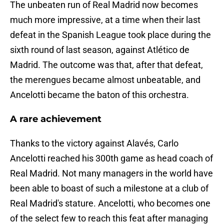
The unbeaten run of Real Madrid now becomes
much more impressive, at a time when their last
defeat in the Spanish League took place during the
sixth round of last season, against Atlético de
Madrid. The outcome was that, after that defeat,
the merengues became almost unbeatable, and
Ancelotti became the baton of this orchestra.
A rare achievement
Thanks to the victory against Alavés, Carlo
Ancelotti reached his 300th game as head coach of
Real Madrid. Not many managers in the world have
been able to boast of such a milestone at a club of
Real Madrid's stature. Ancelotti, who becomes one
of the select few to reach this feat after managing