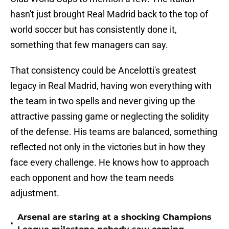
hasn't just brought Real Madrid back to the top of
world soccer but has consistently done it,
something that few managers can say.
That consistency could be Ancelotti's greatest
legacy in Real Madrid, having won everything with
the team in two spells and never giving up the
attractive passing game or neglecting the solidity
of the defense. His teams are balanced, something
reflected not only in the victories but in how they
face every challenge. He knows how to approach
each opponent and how the team needs
adjustment.
Arsenal are staring at a shocking Champions
•