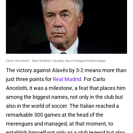
Carlo Ancelotti - Real Madrid | Quality Sport Images/GettyImages
The victory against Alavés by 3-2 means more than
just three points for
Real Madrid
. For Carlo
Ancelotti, it was a milestone, a feat that places him
among the biggest names, not only in the club but
also in the world of soccer. The Italian reached a
remarkable 300 games at the head of the
merengues and managed, at that moment, to
establish himself not only as a club legend but also