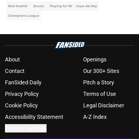
Real Madrid
Soccer
Playing for 90
Copa del Rey
Champions League
About
Openings
Contact
Our 300+ Sites
FanSided Daily
Pitch a Story
Privacy Policy
Terms of Use
Cookie Policy
Legal Disclaimer
Accessibility Statement
A-Z Index
Cookies Settings