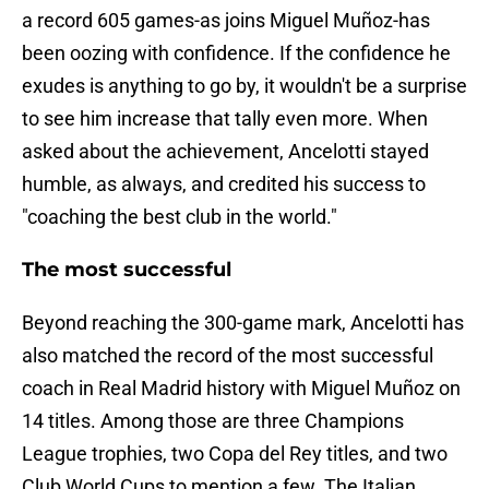
a record 605 games-as joins Miguel Muñoz-has
been oozing with confidence. If the confidence he
exudes is anything to go by, it wouldn't be a surprise
to see him increase that tally even more. When
asked about the achievement, Ancelotti stayed
humble, as always, and credited his success to
"coaching the best club in the world."
The most successful
Beyond reaching the 300-game mark, Ancelotti has
also matched the record of the most successful
coach in Real Madrid history with Miguel Muñoz on
14 titles. Among those are three Champions
League trophies, two Copa del Rey titles, and two
Club World Cups to mention a few. The Italian