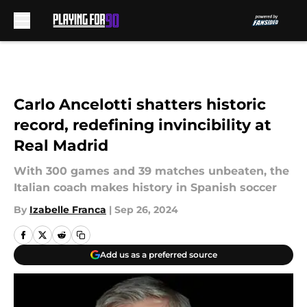
Skip to main content
Carlo Ancelotti shatters historic
record, redefining invincibility at
Real Madrid
With 300 games and 39 matches unbeaten, the
Italian coach makes history in Spanish soccer
By
Izabelle Franca
|
Sep 26, 2024
Add us as a preferred source