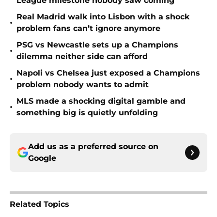
League milestone nobody saw coming
Real Madrid walk into Lisbon with a shock
•
problem fans can’t ignore anymore
PSG vs Newcastle sets up a Champions
•
dilemma neither side can afford
Napoli vs Chelsea just exposed a Champions
•
problem nobody wants to admit
MLS made a shocking digital gamble and
•
something big is quietly unfolding
Add us as a preferred source on
Google
Related Topics