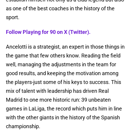
as one of the best coaches in the history of the
sport.
Follow Playing for 90 on X (Twitter).
Ancelotti is a strategist, an expert in those things in
the game that few others know. Reading the field
well, managing the adjustments in the team for
good results, and keeping the motivation among
the players-just some of his keys to success. This
mix of talent with leadership has driven Real
Madrid to one more historic run: 39 unbeaten
games in LaLiga, the record which puts him in line
with the other giants in the history of the Spanish
championship.