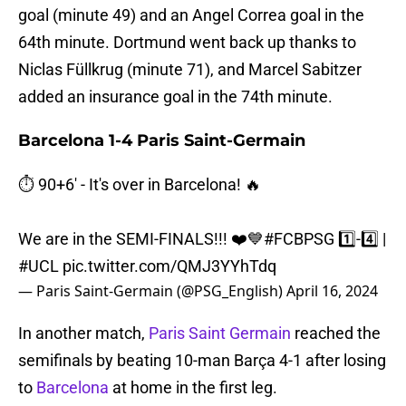
goal (minute 49) and an Angel Correa goal in the
64th minute. Dortmund went back up thanks to
Niclas Füllkrug (minute 71), and Marcel Sabitzer
added an insurance goal in the 74th minute.
Barcelona 1-4 Paris Saint-Germain
⏱️ 90+6' - It's over in Barcelona! 🔥
We are in the SEMI-FINALS!!! ❤️💙
#FCBPSG
1️⃣-4️⃣ |
#UCL
pic.twitter.com/QMJ3YYhTdq
— Paris Saint-Germain (@PSG_English)
April 16, 2024
In another match,
Paris Saint Germain
reached the
semifinals by beating 10-man Barça 4-1 after losing
to
Barcelona
at home in the first leg.