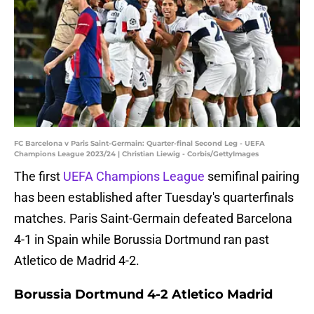
FC Barcelona v Paris Saint-Germain: Quarter-final Second Leg - UEFA
Champions League 2023/24 | Christian Liewig - Corbis/GettyImages
The first
UEFA Champions League
semifinal pairing
has been established after Tuesday's quarterfinals
matches. Paris Saint-Germain defeated Barcelona
4-1 in Spain while Borussia Dortmund ran past
Atletico de Madrid 4-2.
Borussia Dortmund 4-2 Atletico Madrid