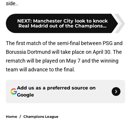
side..
NEXT
:
Manchester City look to knock
Real Madrid out of the Champions...
The first match of the semi-final between PSG and
Borussia Dortmund will take place on April 30. The
rematch will be played on May 7 and the winning
team will advance to the final.
Add us as a preferred source on
Google
Home
/
Champions League