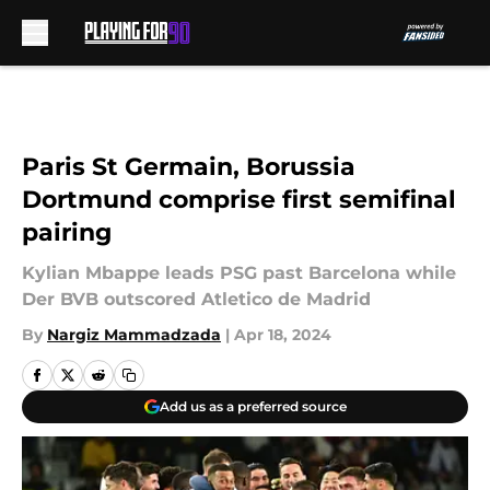
Skip to main content
Paris St Germain, Borussia
Dortmund comprise first semifinal
pairing
Kylian Mbappe leads PSG past Barcelona while
Der BVB outscored Atletico de Madrid
By
Nargiz Mammadzada
|
Apr 18, 2024
Add us as a preferred source