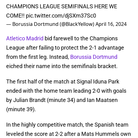
CHAMPIONS LEAGUE SEMIFINALS HERE WE
COME!!
pic.twitter.com/djSXm37Sc0
— Borussia Dortmund (@BlackYellow)
April 16, 2024
Atletico Madrid
bid farewell to the Champions
League after failing to protect the 2-1 advantage
from the first leg. Instead,
Borussia Dortmund
eiched their name into the semifinals bracket.
The first half of the match at Signal Iduna Park
ended with the home team leading 2-0 with goals
by Julian Brandt (minute 34) and Ian Maatsen
(minute 39).
In the highly competitive match, the Spanish team
leveled the score at 2-2 after a Mats Hummels own