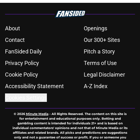
About
Openings
Contact
Our 300+ Sites
FanSided Daily
Pitch a Story
Privacy Policy
Terms of Use
Cookie Policy
Legal Disclaimer
Accessibility Statement
A-Z Index
Cookies Settings
© 2026
Minute Media
-
All Rights Reserved. The content on this site is
for entertainment and educational purposes only. Betting and
gambling content is intended for individuals 21+ and is based on
individual commentators' opinions and not that of Minute Media or its
affiliates and related brands. All picks and predictions are suggestions
only and not a guarantee of success or profit. If you or someone you