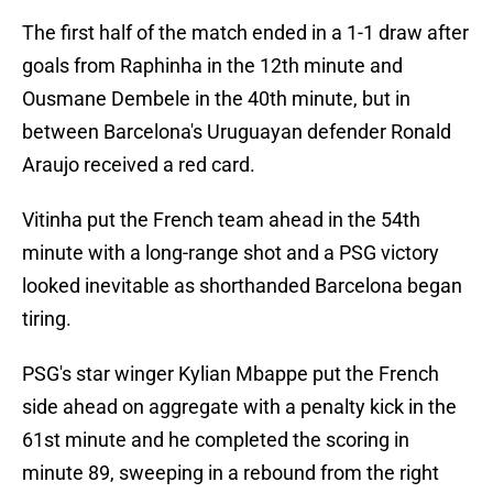
The first half of the match ended in a 1-1 draw after
goals from Raphinha in the 12th minute and
Ousmane Dembele in the 40th minute, but in
between Barcelona's Uruguayan defender Ronald
Araujo received a red card.
Vitinha put the French team ahead in the 54th
minute with a long-range shot and a PSG victory
looked inevitable as shorthanded Barcelona began
tiring.
PSG's star winger Kylian Mbappe put the French
side ahead on aggregate with a penalty kick in the
61st minute and he completed the scoring in
minute 89, sweeping in a rebound from the right