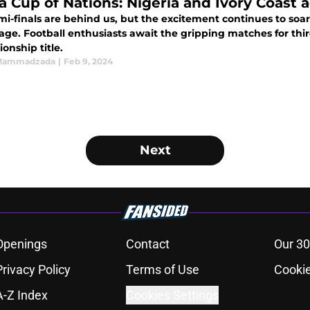
ca Cup of Nations: Nigeria and Ivory Coast a
i-finals are behind us, but the excitement continues to soar 
tage. Football enthusiasts await the gripping matches for thi
onship title.
 Mammadzada
|
Feb 9, 2024
Next
Openings
Contact
Our 30
Privacy Policy
Terms of Use
Cookie
A-Z Index
Cookies Settings