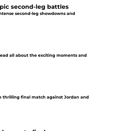
pic second-leg battles
 Read all about the exciting moments and
 thrilling final match against Jordan and