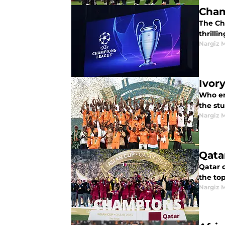
Cham
The Champions League round of 16 leg 1 matches set the stage for intense second-leg showdowns and
thrilli
Nargiz
Ivor
Who em
the stu
Nargiz
Qata
Qatar 
the to
Nargiz