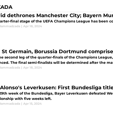
ZADA
Madrid dethrones Manchester City; Bayern 
arter-final stage of the UEFA Champions League has been c
 Mammadzada
|
Apr 18, 2024
s St Germain, Borussia Dortmund comprise f
he second leg of the quarter-finals of the Champions League, 
ed. The final semi-finalists will be determined after the ma
 Mammadzada
|
Apr 18, 2024
Alonso's Leverkusen: First Bundesliga title
 29th week of the Bundesliga, Bayer Leverkusen defeated Wer
onship with five weeks left.
 Mammadzada
|
Apr 15, 2024