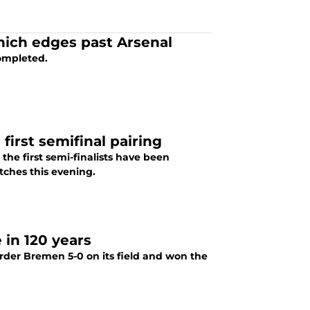
Munich edges past Arsenal
ompleted.
irst semifinal pairing
the first semi-finalists have been
tches this evening.
 in 120 years
der Bremen 5-0 on its field and won the