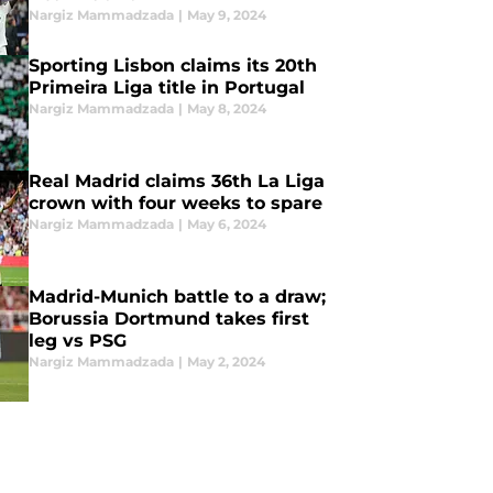
Nargiz Mammadzada
|
May 9, 2024
Sporting Lisbon claims its 20th
Primeira Liga title in Portugal
Nargiz Mammadzada
|
May 8, 2024
Real Madrid claims 36th La Liga
crown with four weeks to spare
Nargiz Mammadzada
|
May 6, 2024
Madrid-Munich battle to a draw;
Borussia Dortmund takes first
leg vs PSG
Nargiz Mammadzada
|
May 2, 2024