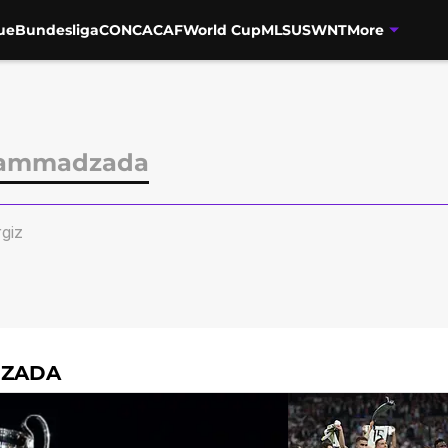
ue
Bundesliga
CONCACAF
World Cup
MLS
USWNT
More
Mammadzada
giz
DZADA