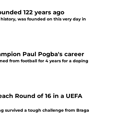
founded 122 years ago
history, was founded on this very day in
ampion Paul Pogba's career
ed from football for 4 years for a doping
each Round of 16 in a UEFA
ag survived a tough challenge from Braga