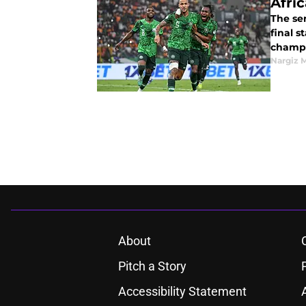
Afri
The sem
final s
champi
Nargiz
About
Pitch a Story
Accessibility Statement