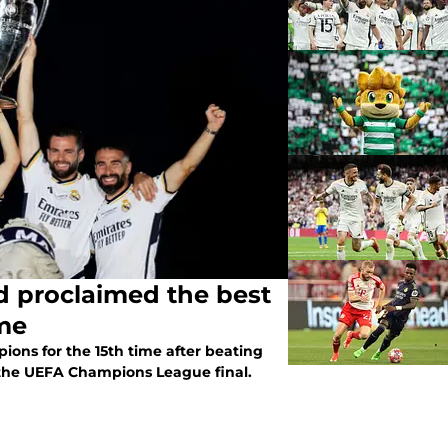
 proclaimed the best
ime
ns for the 15th time after beating
the UEFA Champions League final.