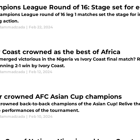
pions League Round of 16: Stage set for e
ng action.
 Mammadzada
|
Feb 22, 2024
y Coast crowned as the best of Africa
erged victorious in the Nigeria vs Ivory Coast final match?
nning 2-1 win by Ivory Coast.
 Mammadzada
|
Feb 12, 2024
r crowned AFC Asian Cup champions
crowned back-to-back champions of the Asian Cup! Relive the
p performances of the tournament.
 Mammadzada
|
Feb 10, 2024