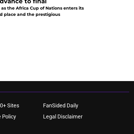
dvance to final
as the Africa Cup of Nations enters its
rd place and the prestigious
0+ Sites
FanSided Daily
 Policy
Legal Disclaimer