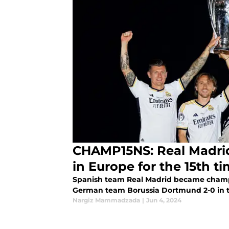
CHAMP15NS: Real Madrid
in Europe for the 15th t
Spanish team Real Madrid became champio
German team Borussia Dortmund 2-0 in 
Nargiz Mammadzada
|
Jun 4, 2024