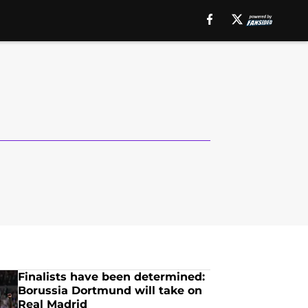
Finalists have been determined:
Borussia Dortmund will take on
Real Madrid