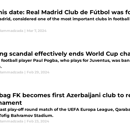
his date: Real Madrid Club de Fútbol was 
drid, considered one of the most important clubs in football 
 Mammadzada
|
Mar 7, 2024
ng scandal effectively ends World Cup ch
football player Paul Pogba, who plays for Juventus, was bann
.
 Mammadzada
|
Feb 29, 2024
bag FK becomes first Azerbaijani club to r
nament
 last play-off round match of the UEFA Europa League, Qarab
 Tofig Bahramov Stadium.
 Mammadzada
|
Feb 23, 2024