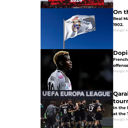
On t
Real Ma
1902.
Nargiz
Dopi
French 
offense
Nargiz
Qara
tour
In the
at the
Nargiz