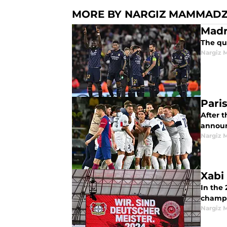
MORE BY NARGIZ MAMMAD
The qu
Nargiz
Pari
After t
announc
Nargiz
Xabi 
In the
champi
Nargiz