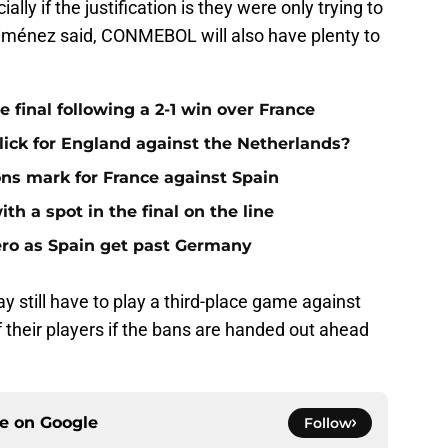
ally if the justification is they were only trying to
 Giménez said, CONMEBOL will also have plenty to
 final following a 2-1 win over France
 click for England against the Netherlands?
ns mark for France against Spain
th a spot in the final on the line
ero as Spain get past Germany
y still have to play a third-place game against
 their players if the bans are handed out ahead
ce on
Google
Follow