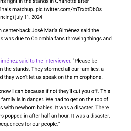
 fight in the stands in Charlotte after
inals matchup.
pic.twitter.com/mTrxbtDbOs
ncing)
July 11, 2024
an center-back José María Giménez said the
ds was due to Colombia fans throwing things and
iménez said to the interviewer
. "Please be
n the stands. They stormed all our families, a
d they won't let us speak on the microphone.
now I can because if not they'll cut you off. This
ur family is in danger. We had to get on the top of
s with newborn babies. It was a disaster. There
s popped in after half an hour. It was a disaster.
equences for our people."