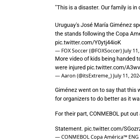
"This is a disaster. Our family is in
Uruguay's José María Giménez spea
the stands following the Copa Amé
pic.twitter.com/Y0ytj44ioK
— FOX Soccer (@FOXSoccer)
July 11
More video of kids being handed to 
were injured
pic.twitter.com/A3w
— Aaron (@itsExtreme_)
July 11, 202
Giménez went on to say that this 
for organizers to do better as it wa
For their part, CONMEBOL put out 
Statement.
pic.twitter.com/SGozr
— CONMEBOL Copa América™️ ENG