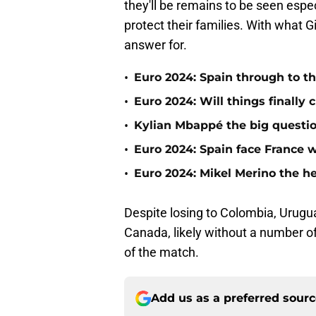
they'll be remains to be seen especi
protect their families. With what
answer for.
•
Euro 2024: Spain through to the
•
Euro 2024: Will things finally
•
Kylian Mbappé the big questio
•
Euro 2024: Spain face France wi
•
Euro 2024: Mikel Merino the h
Despite losing to Colombia, Urugua
Canada, likely without a number of
of the match.
Add us as a preferred sour