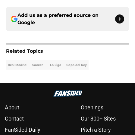
Add us as a preferred source on
Google
Related Topics
Real Madrid
Soccer
La Liga
Copa del Rey
About
Openings
Contact
Our 300+ Sites
FanSided Daily
Pitch a Story