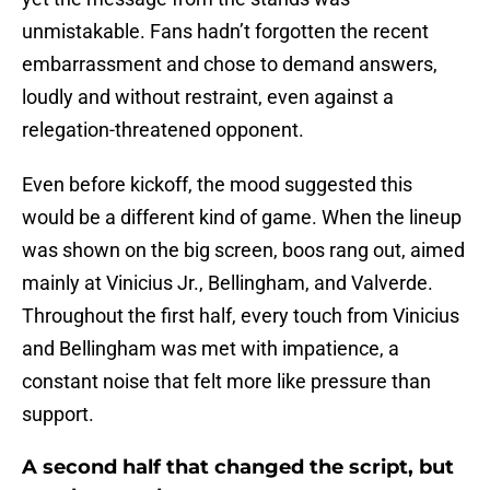
unmistakable. Fans hadn’t forgotten the recent
embarrassment and chose to demand answers,
loudly and without restraint, even against a
relegation-threatened opponent.
Even before kickoff, the mood suggested this
would be a different kind of game. When the lineup
was shown on the big screen, boos rang out, aimed
mainly at Vinicius Jr., Bellingham, and Valverde.
Throughout the first half, every touch from Vinicius
and Bellingham was met with impatience, a
constant noise that felt more like pressure than
support.
A second half that changed the script, but