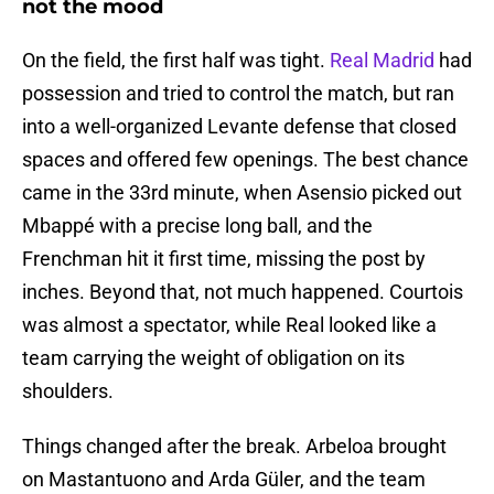
not the mood
On the field, the first half was tight.
Real Madrid
had
possession and tried to control the match, but ran
into a well-organized Levante defense that closed
spaces and offered few openings. The best chance
came in the 33rd minute, when Asensio picked out
Mbappé with a precise long ball, and the
Frenchman hit it first time, missing the post by
inches. Beyond that, not much happened. Courtois
was almost a spectator, while Real looked like a
team carrying the weight of obligation on its
shoulders.
Things changed after the break. Arbeloa brought
on Mastantuono and Arda Güler, and the team