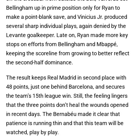
Bellingham up in prime position only for Ryan to
make a point-blank save, and Vinicius Jr. produced
several sharp individual plays, again denied by the
Levante goalkeeper. Late on, Ryan made more key
stops on efforts from Bellingham and Mbappé,
keeping the scoreline from growing to better reflect
the second-half dominance.
The result keeps Real Madrid in second place with
48 points, just one behind Barcelona, and secures
the team’s 15th league win. Still, the feeling lingers
that the three points don’t heal the wounds opened
in recent days. The Bernabéu made it clear that
patience is running thin and that this team will be
watched, play by play.