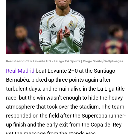
Real Madrid CF v Levante UD - LaLiga EA Sports | Diego Souto/GettyImages
Real Madrid
beat Levante 2–0 at the Santiago
Bernabéu, picked up three points again after
turbulent days, and remain alive in the La Liga title
race, but the win wasn’t enough to hide the heavy
atmosphere that took over the stadium. The team
responded on the field after the Supercopa runner-
up finish and the early exit from the Copa del Rey,
yet the message from the stands was