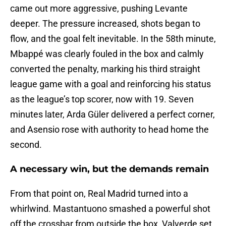
came out more aggressive, pushing Levante
deeper. The pressure increased, shots began to
flow, and the goal felt inevitable. In the 58th minute,
Mbappé was clearly fouled in the box and calmly
converted the penalty, marking his third straight
league game with a goal and reinforcing his status
as the league’s top scorer, now with 19. Seven
minutes later, Arda Güler delivered a perfect corner,
and Asensio rose with authority to head home the
second.
A necessary win, but the demands remain
From that point on, Real Madrid turned into a
whirlwind. Mastantuono smashed a powerful shot
off the crossbar from outside the box, Valverde set