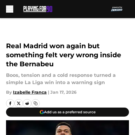
Skip to main content
Real Madrid won again but
something felt very wrong inside
the Bernabeu
Boos, tension and a cold response turned a
simple La Liga win into a warning sign
By
Izabelle Franca
|
Jan 17, 2026
Add us as a preferred source