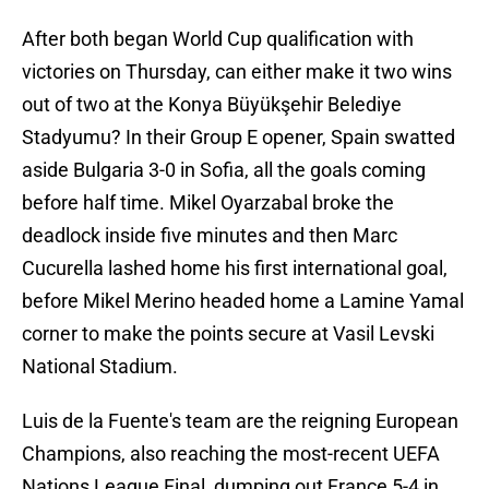
After both began World Cup qualification with
victories on Thursday, can either make it two wins
out of two at the Konya Büyükşehir Belediye
Stadyumu? In their Group E opener, Spain swatted
aside Bulgaria 3-0 in Sofia, all the goals coming
before half time. Mikel Oyarzabal broke the
deadlock inside five minutes and then Marc
Cucurella lashed home his first international goal,
before Mikel Merino headed home a Lamine Yamal
corner to make the points secure at Vasil Levski
National Stadium.
Luis de la Fuente's team are the reigning European
Champions, also reaching the most-recent UEFA
Nations League Final, dumping out France 5-4 in