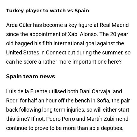
Turkey player to watch vs Spain
Arda Güler has become a key figure at Real Madrid
since the appointment of Xabi Alonso. The 20 year
old bagged his fifth international goal against the
United States in Connecticut during the summer, so
can he score a rather more important one here?
Spain team news
Luis de la Fuente utilised both Dani Carvajal and
Rodri for half an hour off the bench in Sofia, the pair
back following long term injuries, so will either start
this time? If not, Pedro Porro and Martín Zubimendi
continue to prove to be more than able deputies.