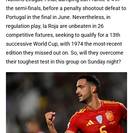
the semi-finals, before a penalty shootout defeat to
Portugal in the final in June. Nevertheless, in
regulation play, la Roja are unbeaten in 26
competitive fixtures, seeking to qualify for a 13th
successive World Cup, with 1974 the most-recent
edition they missed out on. So, will they overcome
their toughest test in this group on Sunday night?