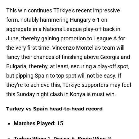
This win continues Türkiye's recent impressive
form, notably hammering Hungary 6-1 on
aggregate in a Nations League play-off back in
June, thereby gaining promotion to League A for
the very first time. Vincenzo Montella's team will
fancy their chances of finishing above Georgia and
Bulgaria, thereby, at least, securing a play-off spot,
but pipping Spain to top spot will not be easy. If
they're to achieve this, Türkiye supporters may feel
this Sunday night clash in Konya is must win.
Turkey vs Spain head-to-head record
Matches Played:
15.
Turkey Wins:
1.
Draws
: 6.
Spain Wins
: 8.