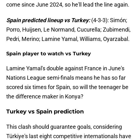
come since June 2024, so he'll lead the line again.
Spain predicted lineup vs Turkey:
(4-3-3): Simón;
Porro, Huijsen, Le Normand, Cucurella; Zubimendi,
Pedri, Merino; Lamine Yamal, Williams, Oyarzabal.
Spain player to watch vs Turkey
Lamine Yamal's double against France in June's
Nations League semi-finals means he has so far
scored six times for Spain, so will the teenager be
the difference maker in Konya?
Turkey vs Spain prediction
This clash should guarantee goals, considering
Türkiye's last eight competitive internationals have