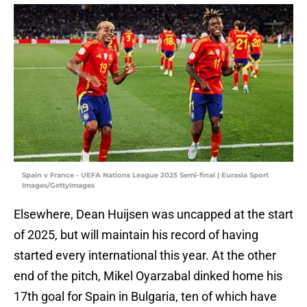
Spain v France - UEFA Nations League 2025 Semi-final | Eurasia Sport
Images/GettyImages
Elsewhere, Dean Huijsen was uncapped at the start
of 2025, but will maintain his record of having
started every international this year. At the other
end of the pitch, Mikel Oyarzabal dinked home his
17th goal for Spain in Bulgaria, ten of which have