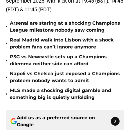
September 2025, with kick off at 19:45 (BST), 14:45
(EDT) & 11:45 (PDT).
Arsenal are staring at a shocking Champions
•
League milestone nobody saw coming
Real Madrid walk into Lisbon with a shock
•
problem fans can’t ignore anymore
PSG vs Newcastle sets up a Champions
•
dilemma neither side can afford
Napoli vs Chelsea just exposed a Champions
•
problem nobody wants to admit
MLS made a shocking digital gamble and
•
something big is quietly unfolding
Add us as a preferred source on
Google