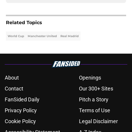
Related Topics
World Cup
Manchester United
Real Madrid
About
Openings
Contact
Our 300+ Sites
FanSided Daily
Pitch a Story
Privacy Policy
Terms of Use
Cookie Policy
Legal Disclaimer