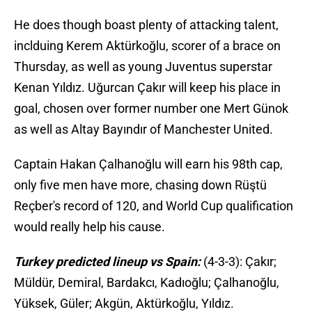
He does though boast plenty of attacking talent,
inclduing Kerem Aktürkoğlu, scorer of a brace on
Thursday, as well as young Juventus superstar
Kenan Yıldız. Uğurcan Çakır will keep his place in
goal, chosen over former number one Mert Günok
as well as Altay Bayındır of Manchester United.
Captain Hakan Çalhanoğlu will earn his 98th cap,
only five men have more, chasing down Rüştü
Reçber's record of 120, and World Cup qualification
would really help his cause.
Turkey predicted lineup vs Spain:
(4-3-3): Çakır;
Müldür, Demiral, Bardakcı, Kadıoğlu; Çalhanoğlu,
Yüksek, Güler; Akgün, Aktürkoğlu, Yıldız.