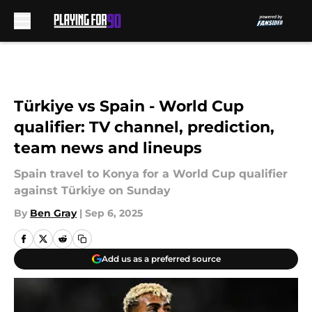
Skip to main content
Türkiye vs Spain - World Cup
qualifier: TV channel, prediction,
team news and lineups
Spain travel to Konya for a World Cup qualifier
against Türkiye on Sunday
By
Ben Gray
|
Sep 6, 2025
Add us as a preferred source