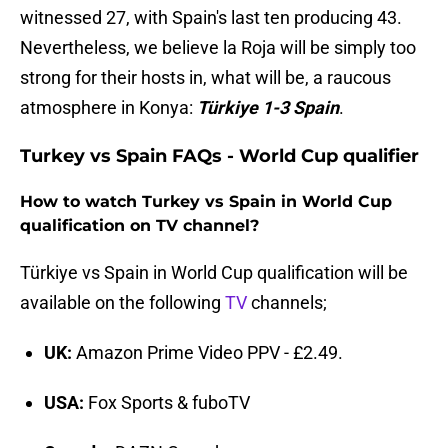
witnessed 27, with Spain's last ten producing 43.
Nevertheless, we believe la Roja will be simply too
strong for their hosts in, what will be, a raucous
atmosphere in Konya:
Türkiye 1-3 Spain
.
Turkey vs Spain FAQs - World Cup qualifier
How to watch Turkey vs Spain in World Cup
qualification on TV channel?
Türkiye vs Spain in World Cup qualification will be
available on the following
TV
channels;
UK:
Amazon Prime Video PPV - £2.49.
USA:
Fox Sports & fuboTV