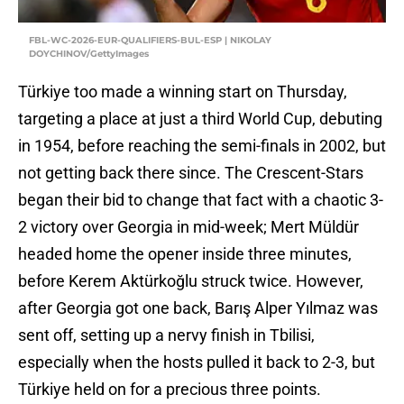
FBL-WC-2026-EUR-QUALIFIERS-BUL-ESP | NIKOLAY
DOYCHINOV/GettyImages
Türkiye too made a winning start on Thursday,
targeting a place at just a third World Cup, debuting
in 1954, before reaching the semi-finals in 2002, but
not getting back there since. The Crescent-Stars
began their bid to change that fact with a chaotic 3-
2 victory over Georgia in mid-week; Mert Müldür
headed home the opener inside three minutes,
before Kerem Aktürkoğlu struck twice. However,
after Georgia got one back, Barış Alper Yılmaz was
sent off, setting up a nervy finish in Tbilisi,
especially when the hosts pulled it back to 2-3, but
Türkiye held on for a precious three points.