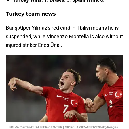
Turkey team news
Barış Alper Yılmaz's red card in Tbilisi means he is
suspended, while Vincenzo Montella is also without
injured striker Enes Ünal.
FBL-WC-2026-QUALIFIER-GEO-TUR | GIORGI ARJEVANIDZE/GettyImages