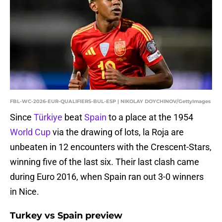
FBL-WC-2026-EUR-QUALIFIERS-BUL-ESP | NIKOLAY DOYCHINOV/GettyImages
Since
Türkiye
beat
Spain
to a place at the 1954
World Cup
via the drawing of lots, la Roja are
unbeaten in 12 encounters with the Crescent-Stars,
winning five of the last six. Their last clash came
during Euro 2016, when Spain ran out 3-0 winners
in Nice.
Turkey vs Spain preview