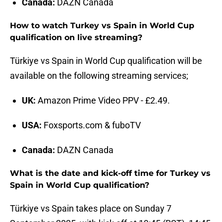
Canada:
DAZN Canada
How to watch Turkey vs Spain in World Cup
qualification on live streaming?
Türkiye vs Spain in World Cup qualification will be
available on the following streaming services;
UK:
Amazon Prime Video PPV - £2.49.
USA:
Foxsports.com & fuboTV
Canada:
DAZN Canada
What is the date and kick-off time for Turkey vs
Spain in World Cup qualification?
Türkiye vs Spain takes place on Sunday 7