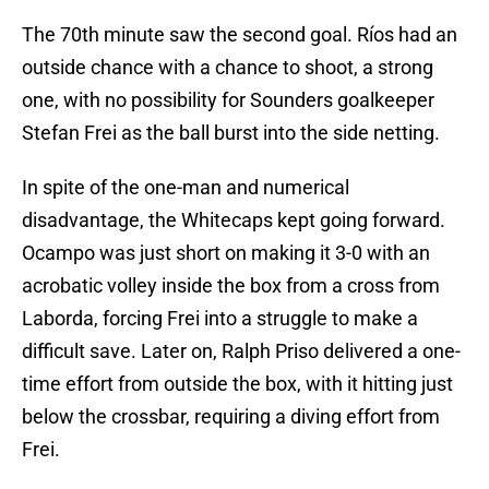
The 70th minute saw the second goal. Ríos had an
outside chance with a chance to shoot, a strong
one, with no possibility for Sounders goalkeeper
Stefan Frei as the ball burst into the side netting.
In spite of the one-man and numerical
disadvantage, the Whitecaps kept going forward.
Ocampo was just short on making it 3-0 with an
acrobatic volley inside the box from a cross from
Laborda, forcing Frei into a struggle to make a
difficult save. Later on, Ralph Priso delivered a one-
time effort from outside the box, with it hitting just
below the crossbar, requiring a diving effort from
Frei.