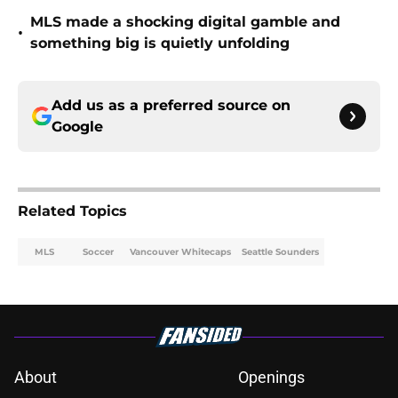
MLS made a shocking digital gamble and
•
something big is quietly unfolding
Add us as a preferred source on
Google
Related Topics
MLS
Soccer
Vancouver Whitecaps
Seattle Sounders
About
Openings