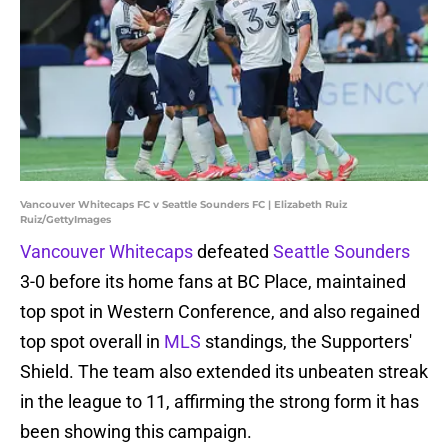
Vancouver Whitecaps FC v Seattle Sounders FC | Elizabeth Ruiz
Ruiz/GettyImages
Vancouver Whitecaps
defeated
Seattle Sounders
3-0 before its home fans at BC Place, maintained
top spot in Western Conference, and also regained
top spot overall in
MLS
standings, the Supporters'
Shield. The team also extended its unbeaten streak
in the league to 11, affirming the strong form it has
been showing this campaign.