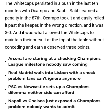
The Whitecaps persisted in a push in the last ten
minutes with Ocampo and Sabbi. Sabbi earned a
penalty in the 87th. Ocampo took it and easily rolled
it past the keeper, in the wrong direction, and it was
3-0. And it was what allowed the Whitecaps to
maintain their pursuit at the top of the table without
conceding and earn a deserved three points.
Arsenal are staring at a shocking Champions
•
League milestone nobody saw coming
Real Madrid walk into Lisbon with a shock
•
problem fans can’t ignore anymore
PSG vs Newcastle sets up a Champions
•
dilemma neither side can afford
Napoli vs Chelsea just exposed a Champions
•
problem nobody wants to admit