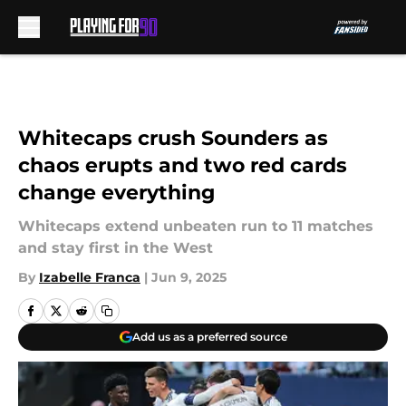
Skip to main content
Whitecaps crush Sounders as
chaos erupts and two red cards
change everything
Whitecaps extend unbeaten run to 11 matches
and stay first in the West
By
Izabelle Franca
|
Jun 9, 2025
Add us as a preferred source