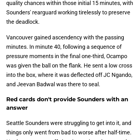
quality chances within those initial 15 minutes, with
Sounders' rearguard working tirelessly to preserve
the deadlock.
Vancouver gained ascendency with the passing
minutes. In minute 40, following a sequence of
pressure moments in the final one-third, Ocampo
was given the ball on the flank. He sent a low cross
into the box, where it was deflected off JC Ngando,
and Jeevan Badwal was there to seal.
Red cards don't provide Sounders with an
answer
Seattle Sounders were struggling to get into it, and
things only went from bad to worse after half-time.