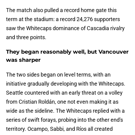
The match also pulled a record home gate this
term at the stadium: a record 24,276 supporters
saw the Whitecaps dominance of Cascadia rivalry
and three points.
They began reasonably well, but Vancouver
was sharper
The two sides began on level terms, with an
initiative gradually developing with the Whitecaps.
Seattle countered with an early threat on a volley
from Cristian Roldán, one not even making it as
wide as the sideline. The Whitecaps replied with a
series of swift forays, probing into the other end's
territory. Ocampo, Sabbi, and Ríos all created