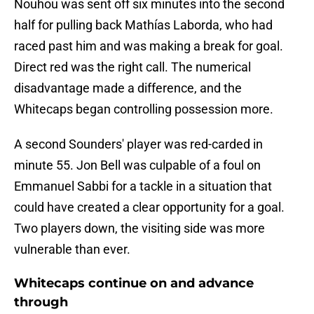
Nouhou was sent off six minutes into the second
half for pulling back Mathías Laborda, who had
raced past him and was making a break for goal.
Direct red was the right call. The numerical
disadvantage made a difference, and the
Whitecaps began controlling possession more.
A second Sounders' player was red-carded in
minute 55. Jon Bell was culpable of a foul on
Emmanuel Sabbi for a tackle in a situation that
could have created a clear opportunity for a goal.
Two players down, the visiting side was more
vulnerable than ever.
Whitecaps continue on and advance
through