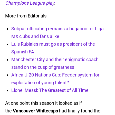
Champions League play
.
More from Editorials
Subpar officiating remains a bugaboo for Liga
MX clubs and fans alike
Luis Rubiales must go as president of the
Spanish FA
Manchester City and their enigmatic coach
stand on the cusp of greatness
Africa U-20 Nations Cup: Feeder system for
exploitation of young talent?
Lionel Messi: The Greatest of All Time
At one point this season it looked as if
the
Vancouver Whitecaps
had finally found the