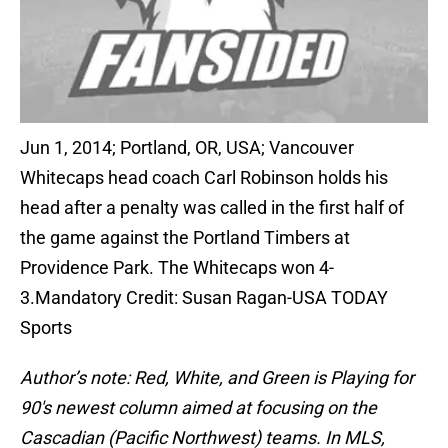
Jun 1, 2014; Portland, OR, USA; Vancouver
Whitecaps head coach Carl Robinson holds his
head after a penalty was called in the first half of
the game against the Portland Timbers at
Providence Park. The Whitecaps won 4-
3.Mandatory Credit: Susan Ragan-USA TODAY
Sports
Author’s note: Red, White, and Green is Playing for
90′s newest column aimed at focusing on the
Cascadian (Pacific Northwest) teams. In MLS,