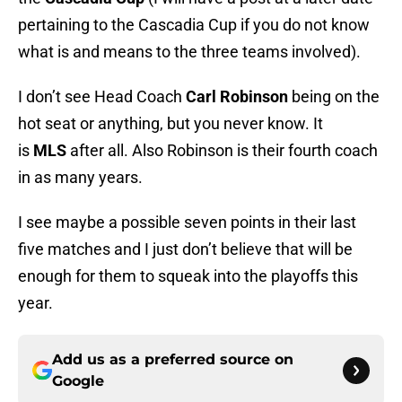
pertaining to the Cascadia Cup if you do not know
what is and means to the three teams involved).
I don’t see Head Coach
Carl Robinson
being on the
hot seat or anything, but you never know. It
is
MLS
after all. Also Robinson is their fourth coach
in as many years.
I see maybe a possible seven points in their last
five matches and I just don’t believe that will be
enough for them to squeak into the playoffs this
year.
Add us as a preferred source on
Google