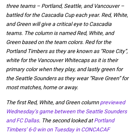
three teams – Portland, Seattle, and Vancouver –
battled for the Cascadia Cup each year. Red, White,
and Green will give a critical eye to Cascadia
teams. The column is named Red, White, and
Green based on the team colors. Red for the
Portland Timbers as they are known as “Rose City”,
white for the Vancouver Whitecaps as it is their
primary color when they play, and lastly green for
the Seattle Sounders as they wear “Rave Green” for
most matches, home or away.
The first Red, White, and Green column
previewed
Wednesday’s game between the Seattle Sounders
and FC Dallas
. The second looked at
Portland
Timbers’ 6-0 win on Tuesday in CONCACAF