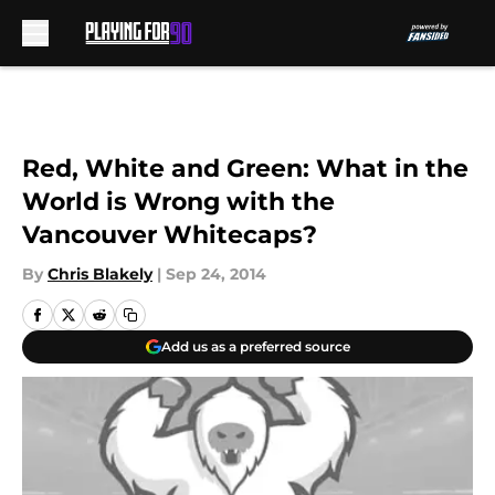
Skip to main content
Red, White and Green: What in the
World is Wrong with the
Vancouver Whitecaps?
By
Chris Blakely
|
Sep 24, 2014
Add us as a preferred source