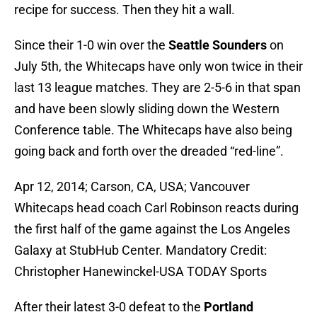
recipe for success. Then they hit a wall.
Since their 1-0 win over the
Seattle Sounders
on
July 5th, the Whitecaps have only won twice in their
last 13 league matches. They are 2-5-6 in that span
and have been slowly sliding down the Western
Conference table. The Whitecaps have also being
going back and forth over the dreaded “red-line”.
Apr 12, 2014; Carson, CA, USA; Vancouver
Whitecaps head coach Carl Robinson reacts during
the first half of the game against the Los Angeles
Galaxy at StubHub Center. Mandatory Credit:
Christopher Hanewinckel-USA TODAY Sports
After their latest 3-0 defeat to the
Portland