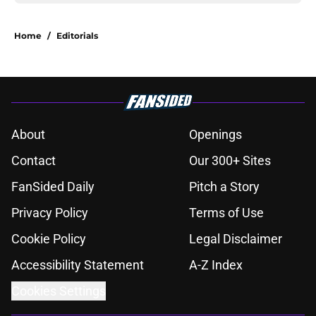
Home
/
Editorials
About
Openings
Contact
Our 300+ Sites
FanSided Daily
Pitch a Story
Privacy Policy
Terms of Use
Cookie Policy
Legal Disclaimer
Accessibility Statement
A-Z Index
Cookies Settings