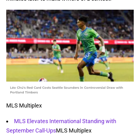
Léo Chú's Red Card Costs Seattle Sounders in Controversial Draw with
Portland Timbers
MLS Multiplex
MLS Elevates International Standing with
September Call-Ups
MLS Multiplex