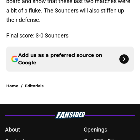
board and show that these last two matches were
a bit of a fluke. The Sounders will also stiffen up
their defense.
Final score: 3-0 Sounders
Add us as a preferred source on
Google
Home
/
Editorials
About
Openings