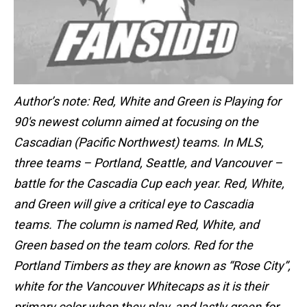
Author’s note: Red, White and Green is Playing for
90′s newest column aimed at focusing on the
Cascadian (Pacific Northwest) teams. In MLS,
three teams – Portland, Seattle, and Vancouver –
battle for the Cascadia Cup each year. Red, White,
and Green will give a critical eye to Cascadia
teams. The column is named Red, White, and
Green based on the team colors. Red for the
Portland Timbers as they are known as “Rose City”,
white for the Vancouver Whitecaps as it is their
primary color when they play, and lastly green for