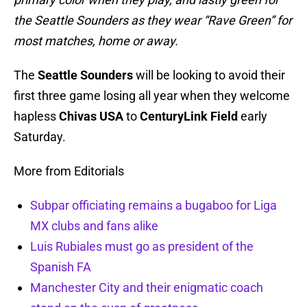
the Seattle Sounders as they wear “Rave Green” for
most matches, home or away.
The
Seattle Sounders
will be looking to avoid their
first three game losing all year when they welcome
hapless
Chivas USA
to
CenturyLink Field
early
Saturday.
More from Editorials
Subpar officiating remains a bugaboo for Liga
MX clubs and fans alike
Luis Rubiales must go as president of the
Spanish FA
Manchester City and their enigmatic coach