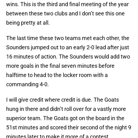
wins. This is the third and final meeting of the year
between these two clubs and I don’t see this one
being pretty at all.
The last time these two teams met each other, the
Sounders jumped out to an early 2-0 lead after just
16 minutes of action. The Sounders would add two
more goals in the final seven minutes before
halftime to head to the locker room with a
commanding 4-0.
I will give credit where credit is due. The Goats
hung in there and didn’t roll over for a vastly more
superior team. The Goats got on the board in the
51st minutes and scored their second of the night 9
minutes later to make it more of a contest.