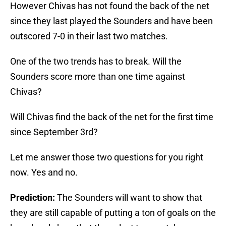
However Chivas has not found the back of the net
since they last played the Sounders and have been
outscored 7-0 in their last two matches.
One of the two trends has to break. Will the
Sounders score more than one time against
Chivas?
Will Chivas find the back of the net for the first time
since September 3rd?
Let me answer those two questions for you right
now. Yes and no.
Prediction:
The Sounders will want to show that
they are still capable of putting a ton of goals on the