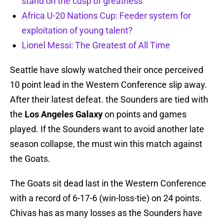
stand on the cusp of greatness
Africa U-20 Nations Cup: Feeder system for
exploitation of young talent?
Lionel Messi: The Greatest of All Time
Seattle have slowly watched their once perceived
10 point lead in the Western Conference slip away.
After their latest defeat. the Sounders are tied with
the
Los Angeles Galaxy
on points and games
played. If the Sounders want to avoid another late
season collapse, the must win this match against
the Goats.
The Goats sit dead last in the Western Conference
with a record of 6-17-6 (win-loss-tie) on 24 points.
Chivas has as many losses as the Sounders have