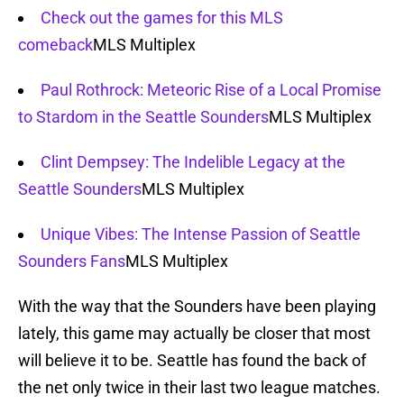
Check out the games for this MLS
comeback
MLS Multiplex
Paul Rothrock: Meteoric Rise of a Local Promise
to Stardom in the Seattle Sounders
MLS Multiplex
Clint Dempsey: The Indelible Legacy at the
Seattle Sounders
MLS Multiplex
Unique Vibes: The Intense Passion of Seattle
Sounders Fans
MLS Multiplex
With the way that the Sounders have been playing
lately, this game may actually be closer that most
will believe it to be. Seattle has found the back of
the net only twice in their last two league matches.