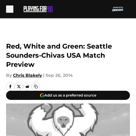
Skip to main content
Red, White and Green: Seattle
Sounders-Chivas USA Match
Preview
By
Chris Blakely
|
Sep 26, 2014
Add us as a preferred source