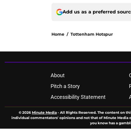
Add us as a preferred sour
Home
/
Tottenham Hotspur
About
Pitch a Story
Accessibility Statement
© 2026
Minute Media
-
All Rights Reserved. The content on thi
individual commentators' opinions and not that of Minute Media or 
you know has a gambli