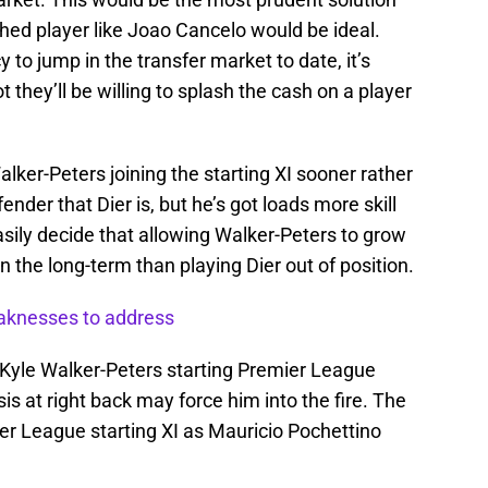
ished player like Joao Cancelo would be ideal.
 to jump in the transfer market to date, it’s
 they’ll be willing to splash the cash on a player
Walker-Peters joining the starting XI sooner rather
fender that Dier is, but he’s got loads more skill
sily decide that allowing Walker-Peters to grow
 in the long-term than playing Dier out of position.
eaknesses to address
Kyle Walker-Peters starting Premier League
s at right back may force him into the fire. The
mier League starting XI as Mauricio Pochettino