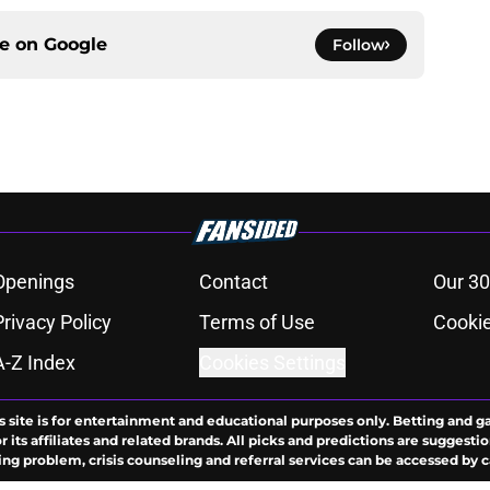
ce on
Google
Follow
Openings
Contact
Our 30
Privacy Policy
Terms of Use
Cookie
A-Z Index
Cookies Settings
s site is for entertainment and educational purposes only. Betting and g
its affiliates and related brands. All picks and predictions are suggestio
ng problem, crisis counseling and referral services can be accessed by 