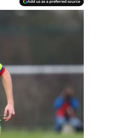
Add us as a preferred source