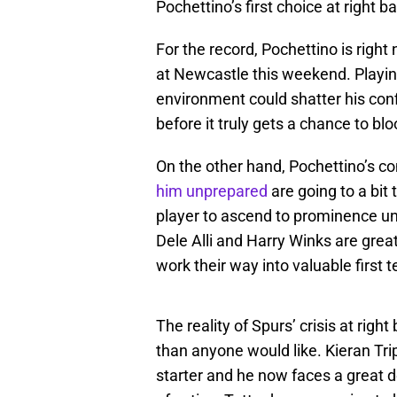
Pochettino’s first choice at right b
For the record, Pochettino is right
at Newcastle this weekend. Playing 
environment could shatter his confi
before it truly gets a chance to bl
On the other hand, Pochettino’s
him unprepared
are going to a bit 
player to ascend to prominence und
Dele Alli and Harry Winks are gr
work their way into valuable first 
The reality of Spurs’ crisis at ri
than anyone would like. Kieran Tri
starter and he now faces a great dea