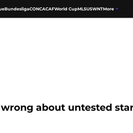
ue
Bundesliga
CONCACAF
World Cup
MLS
USWNT
More
 wrong about untested star