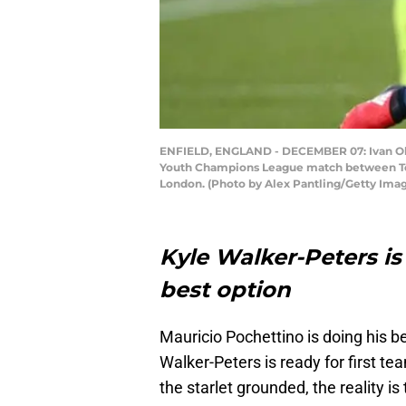
ENFIELD, ENGLAND - DECEMBER 07: Ivan Ole
Youth Champions League match between Tot
London. (Photo by Alex Pantling/Getty Ima
Kyle Walker-Peters is
best option
Mauricio Pochettino is doing his be
Walker-Peters is ready for first te
the starlet grounded, the reality 