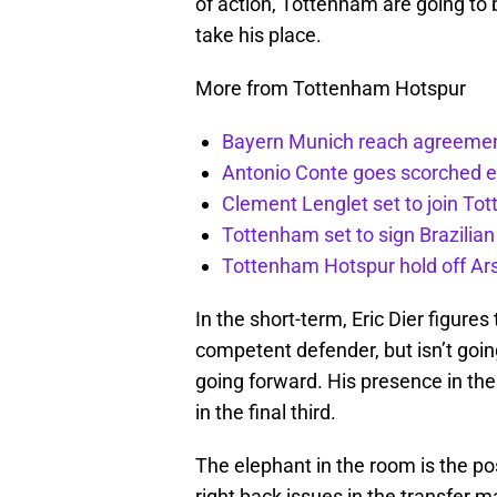
of action, Tottenham are going to b
take his place.
More from Tottenham Hotspur
Bayern Munich reach agreemen
Antonio Conte goes scorched 
Clement Lenglet set to join To
Tottenham set to sign Brazilian
Tottenham Hotspur hold off Ar
In the short-term, Eric Dier figures 
competent defender, but isn’t goin
going forward. His presence in the 
in the final third.
The elephant in the room is the pos
right back issues in the transfer 