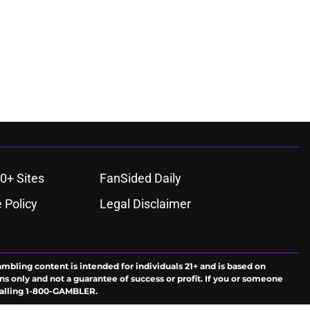
0+ Sites
FanSided Daily
 Policy
Legal Disclaimer
ambling content is intended for individuals 21+ and is based on
ns only and not a guarantee of success or profit. If you or someone
calling 1-800-GAMBLER.