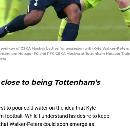
ynikov of CSKA Moskva battles for possesion with Kyle Walker-Peters
tenham Hotspur FC and PFC CSKA Moskva at Tottenham Hotspur Trainin
ges)
 close to being Tottenham’s
st to pour cold water on the idea that Kyle
am football. While I understand his desire to keep
is that Walker-Peters could soon emerge as