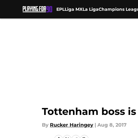
EPL
Liga MX
La Liga
Champions Leag
Skip to main content
Tottenham boss is
By
Rucker Haringey
|
Aug 8, 2017