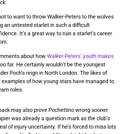
ack.
 not to want to throw Walker-Peters to the wolves
an untested starlet in such a difficult
dence. It’s a great way to ruin a starlet’s career
oom.
 comments about how
Walker-Peters’ youth makes
too far. He certainly wouldn’t be the youngest
er Poch’s reign in North London. The likes of
eat examples of how young stars have managed to
team roles.
ght back may also prove Pochettino wrong sooner
ppier was already a question mark as the club’s
l of injury uncertainty. If he’s forced to miss lots