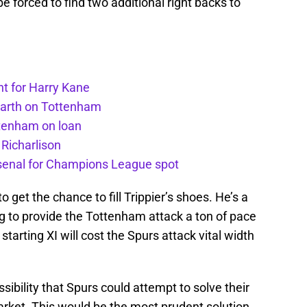
e forced to find two additional right backs to
t for Harry Kane
earth on Tottenham
ttenham on loan
 Richarlison
senal for Champions League spot
to get the chance to fill Trippier’s shoes. He’s a
g to provide the Tottenham attack a ton of pace
starting XI will cost the Spurs attack vital width
sibility that Spurs could attempt to solve their
market. This would be the most prudent solution