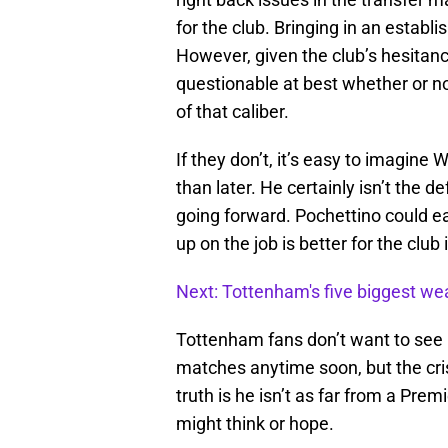
for the club. Bringing in an establ
However, given the club’s hesitancy
questionable at best whether or not
of that caliber.
If they don’t, it’s easy to imagine 
than later. He certainly isn’t the de
going forward. Pochettino could ea
up on the job is better for the club
Next: Tottenham's five biggest w
Tottenham fans don’t want to see 
matches anytime soon, but the crisi
truth is he isn’t as far from a Pre
might think or hope.