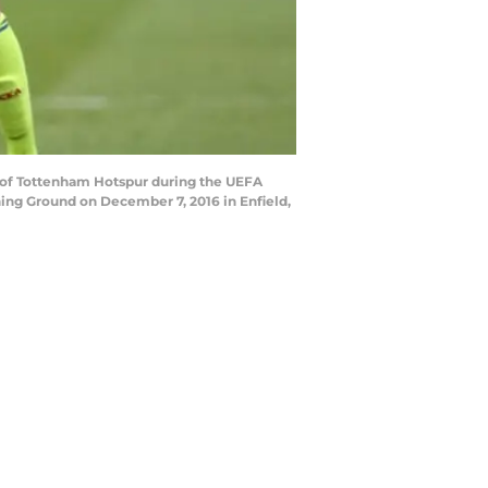
 of Tottenham Hotspur during the UEFA
g Ground on December 7, 2016 in Enfield,