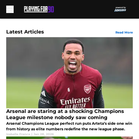
Skip to main content
Latest Articles
Read More
Arsenal are staring at a shocking Champions
League milestone nobody saw coming
Arsenal Champions League perfect run puts Arteta’s side one win
from history as elite numbers redefine the new league phase.
Izabelle Franca
|
Jan 28, 2026