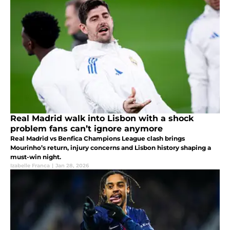
Real Madrid walk into Lisbon with a shock
problem fans can’t ignore anymore
Real Madrid vs Benfica Champions League clash brings
Mourinho’s return, injury concerns and Lisbon history shaping a
must-win night.
Izabelle Franca
|
Jan 28, 2026