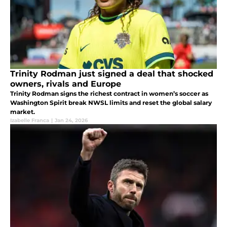
Trinity Rodman just signed a deal that shocked
owners, rivals and Europe
Trinity Rodman signs the richest contract in women’s soccer as
Washington Spirit break NWSL limits and reset the global salary
market.
Izabelle Franca
|
Jan 24, 2026