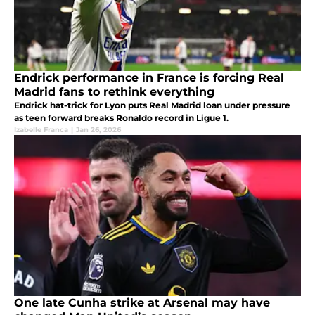
Endrick performance in France is forcing Real
Madrid fans to rethink everything
Endrick hat-trick for Lyon puts Real Madrid loan under pressure
as teen forward breaks Ronaldo record in Ligue 1.
Izabelle Franca
|
Jan 26, 2026
One late Cunha strike at Arsenal may have