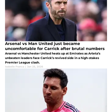
Arsenal vs Man United just became
uncomfortable for Carrick after brutal numbers
Arsenal vs Manchester United heats up at Emirates as Arteta’s
unbeaten leaders face Carrick’s revived side in a high-stakes
Premier League clash.
Izabelle Franca
|
Jan 25, 2026