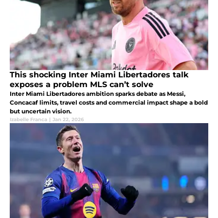
This shocking Inter Miami Libertadores talk
exposes a problem MLS can’t solve
Inter Miami Libertadores ambition sparks debate as Messi,
Concacaf limits, travel costs and commercial impact shape a bold
but uncertain vision.
Izabelle Franca
|
Jan 22, 2026