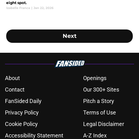
eight spot.
Izabelle Franca
|
Jan 22, 2026
Next
About
Openings
Contact
Our 300+ Sites
FanSided Daily
Pitch a Story
Privacy Policy
Terms of Use
Cookie Policy
Legal Disclaimer
Accessibility Statement
A-Z Index