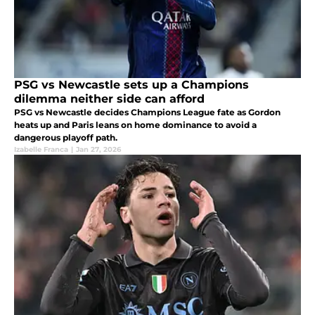
PSG vs Newcastle sets up a Champions
dilemma neither side can afford
PSG vs Newcastle decides Champions League fate as Gordon
heats up and Paris leans on home dominance to avoid a
dangerous playoff path.
Izabelle Franca
|
Jan 27, 2026