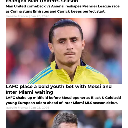
changed Man United’s season
Man United comeback vs Arsenal reshapes Premier League race
as Cunha stuns Emirates and Carrick keeps perfect start.
Izabelle Franca
|
Jan 26, 2026
LAFC place a bold youth bet with Messi and
Inter Miami waiting
LAFC shake up midfield before Messi opener as Black & Gold add
young European talent ahead of Inter Miami MLS season debut.
Izabelle Franca
|
Jan 25, 2026