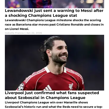
Lewandowski just sent a warning to Messi after
a shocking Champions League stat
Lewandowski Champions League milestone shocks the scoring
race as Barcelona star moves past Cristiano Ronaldo and closes in
on Lionel Messi.
Izabelle Franca
|
Jan 22, 2026
Liverpool just confirmed what fans suspected
about Szoboszlai in Champions League
Liverpool Champions League win over Marseille shows
Szoboszlai’s historic run and what the Reds need to secure a top-