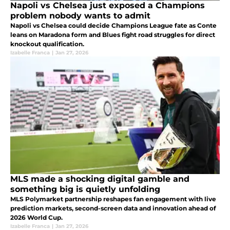
Napoli vs Chelsea just exposed a Champions
problem nobody wants to admit
Napoli vs Chelsea could decide Champions League fate as Conte
leans on Maradona form and Blues fight road struggles for direct
knockout qualification.
Izabelle Franca
|
Jan 27, 2026
MLS made a shocking digital gamble and
something big is quietly unfolding
MLS Polymarket partnership reshapes fan engagement with live
prediction markets, second-screen data and innovation ahead of
2026 World Cup.
Izabelle Franca
|
Jan 27, 2026