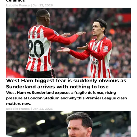
Cerámica.
Izabelle Franca
|
Jan 23, 2026
West Ham biggest fear is suddenly obvious as
Sunderland arrives with nothing to lose
West Ham vs Sunderland exposes a fragile defense, rising
pressure at London Stadium and why this Premier League clash
matters now.
Izabelle Franca
|
Jan 23, 2026