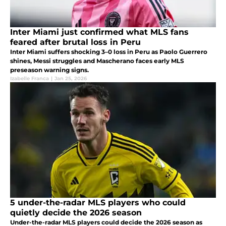
Inter Miami just confirmed what MLS fans
feared after brutal loss in Peru
Inter Miami suffers shocking 3–0 loss in Peru as Paolo Guerrero
shines, Messi struggles and Mascherano faces early MLS
preseason warning signs.
Izabelle Franca
|
Jan 25, 2026
5 under-the-radar MLS players who could
quietly decide the 2026 season
Under-the-radar MLS players could decide the 2026 season as