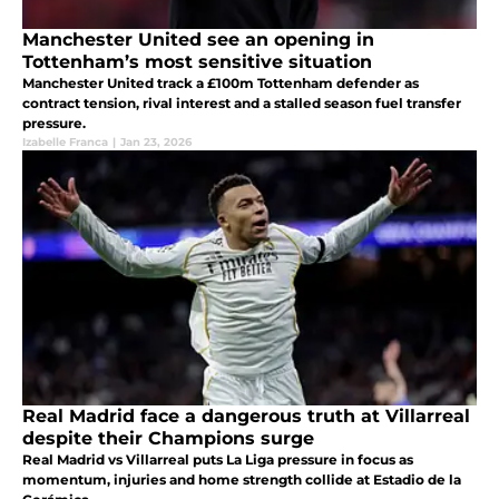
Manchester United see an opening in
Tottenham’s most sensitive situation
Manchester United track a £100m Tottenham defender as
contract tension, rival interest and a stalled season fuel transfer
pressure.
Izabelle Franca
|
Jan 23, 2026
Real Madrid face a dangerous truth at Villarreal
despite their Champions surge
Real Madrid vs Villarreal puts La Liga pressure in focus as
momentum, injuries and home strength collide at Estadio de la