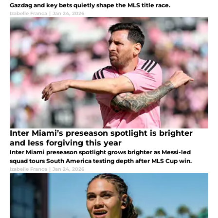
Gazdag and key bets quietly shape the MLS title race.
Izabelle Franca
|
Jan 24, 2026
Inter Miami’s preseason spotlight is brighter
and less forgiving this year
Inter Miami preseason spotlight grows brighter as Messi-led
squad tours South America testing depth after MLS Cup win.
Izabelle Franca
|
Jan 24, 2026