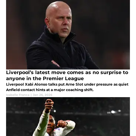
Liverpool’s latest move comes as no surprise to
anyone in the Premier League
Liverpool Xabi Alonso talks put Arne Slot under pressure as quiet
Anfield contact hints at a major coaching shift.
Izabelle Franca
|
Jan 26, 2026