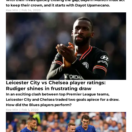
to keep their crown, and it starts with Dayot Upamecano.
Kee Min
|
Feb 14, 2020
Leicester City vs Chelsea player ratings:
Rudiger shines in frustrating draw
In an exciting clash between top Premier League teams,
Leicester City and Chelsea traded two goals apiece for a draw.
How did the Blues players perform?
Kee Min
|
Feb 1, 2020