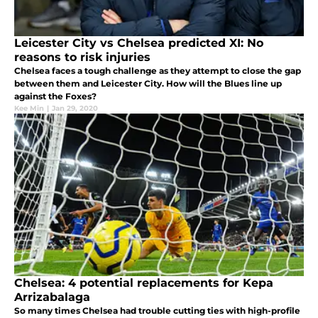
Leicester City vs Chelsea predicted XI: No
reasons to risk injuries
Chelsea faces a tough challenge as they attempt to close the gap
between them and Leicester City. How will the Blues line up
against the Foxes?
Kee Min
|
Jan 29, 2020
Chelsea: 4 potential replacements for Kepa
Arrizabalaga
So many times Chelsea had trouble cutting ties with high-profile