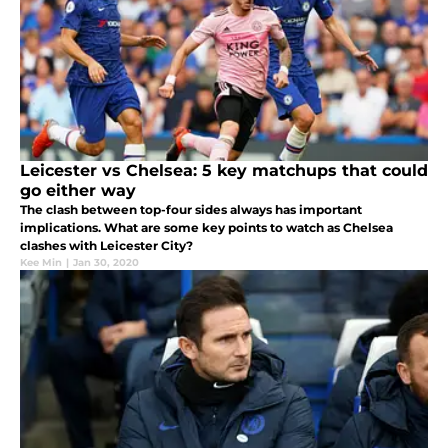
Leicester vs Chelsea: 5 key matchups that could
go either way
The clash between top-four sides always has important
implications. What are some key points to watch as Chelsea
clashes with Leicester City?
Kee Min
|
Jan 30, 2020