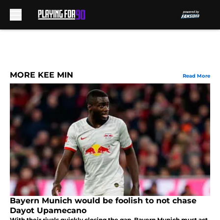
Skip to main content
MORE KEE MIN
Read More
Bayern Munich would be foolish to not chase
Dayot Upamecano
With their rivals quickly closing the gap, Bayern Munich must act