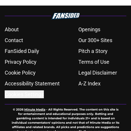
About
Openings
Contact
Our 300+ Sites
FanSided Daily
Pitch a Story
Privacy Policy
Terms of Use
Cookie Policy
Legal Disclaimer
Accessibility Statement
A-Z Index
Cookies Settings
© 2026
Minute Media
-
All Rights Reserved. The content on this site is
for entertainment and educational purposes only. Betting and
gambling content is intended for individuals 21+ and is based on
individual commentators' opinions and not that of Minute Media or its
affiliates and related brands. All picks and predictions are suggestions