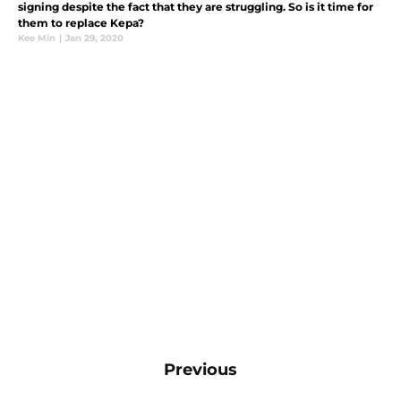
signing despite the fact that they are struggling. So is it time for
them to replace Kepa?
Kee Min
|
Jan 29, 2020
Previous