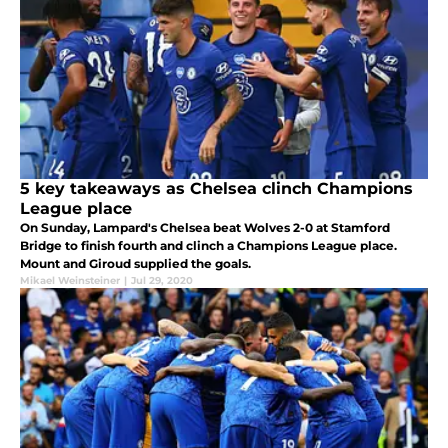
5 key takeaways as Chelsea clinch Champions
League place
On Sunday, Lampard's Chelsea beat Wolves 2-0 at Stamford
Bridge to finish fourth and clinch a Champions League place.
Mount and Giroud supplied the goals.
Mikael Weinsteiner
|
Jul 29, 2020