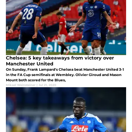
Chelsea: 5 key takeaways from victory over
Manchester United
On Sunday, Frank Lampard's Chelsea beat Manchester United 3-1
in the FA Cup semifinals at Wembley. Olivier Giroud and Mason
Mount both scored for the Blues,
Mikael Weinsteiner
|
Jul 21, 2020