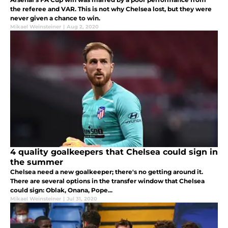
the referee and VAR. This is not why Chelsea lost, but they were
never given a chance to win.
Mikael Weinsteiner
|
Aug 2, 2020
4 quality goalkeepers that Chelsea could sign in
the summer
Chelsea need a new goalkeeper; there's no getting around it.
There are several options in the transfer window that Chelsea
could sign: Oblak, Onana, Pope...
Mikael Weinsteiner
|
Jul 31, 2020