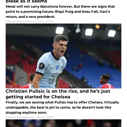
bleak as it seems
Messi will not carry Barcelona forever. But there are signs that
point to a promising future: Riqui Puig and Ansu Fati, Xavi's
return, and a new president.
Mikael Weinsteiner
|
Jul 8, 2020
Christian Pulisic is on the rise, and he’s just
getting started for Chelsea
Finally, we are seeing what Pulisic has to offer Chelsea. Virtually
undroppable, the best is yet to come, as he doesn't look like
stopping anytime soon.
Mikael Weinsteiner
|
Jul 8, 2020