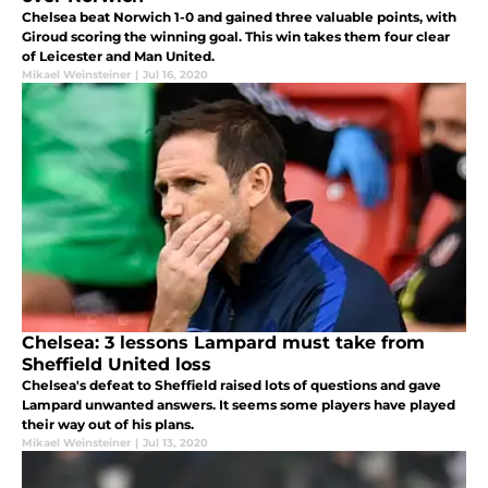
Chelsea beat Norwich 1-0 and gained three valuable points, with
Giroud scoring the winning goal. This win takes them four clear
of Leicester and Man United.
Mikael Weinsteiner
|
Jul 16, 2020
Chelsea: 3 lessons Lampard must take from
Sheffield United loss
Chelsea's defeat to Sheffield raised lots of questions and gave
Lampard unwanted answers. It seems some players have played
their way out of his plans.
Mikael Weinsteiner
|
Jul 13, 2020