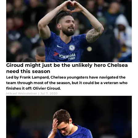
Giroud might just be the unlikely hero Chelsea
need this season
Led by Frank Lampard, Chelsea youngsters have navigated the
team through most of the season, but it could be a veteran who
finishes it off: Olivier Giroud.
Mikael Weinsteiner
|
Jul 7, 2020