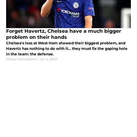
Forget Havertz, Chelsea have a much bigger
problem on their hands
Chelsea's loss at West Ham showed their biggest problem, and
Havertz has nothing to do with it... they must fix the gaping hole
in the team: the defense.
Mikael Weinsteiner
|
Jul 4, 2020