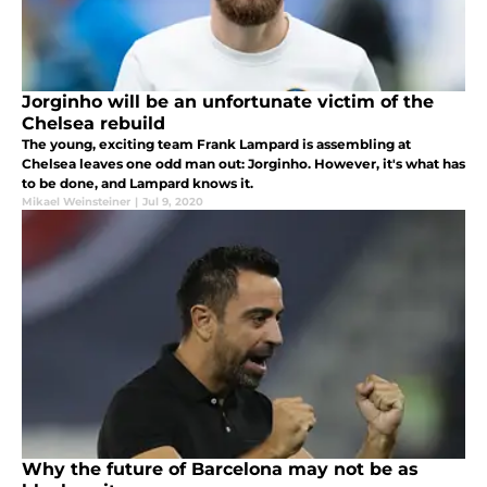
Jorginho will be an unfortunate victim of the
Chelsea rebuild
The young, exciting team Frank Lampard is assembling at
Chelsea leaves one odd man out: Jorginho. However, it's what has
to be done, and Lampard knows it.
Mikael Weinsteiner
|
Jul 9, 2020
Why the future of Barcelona may not be as