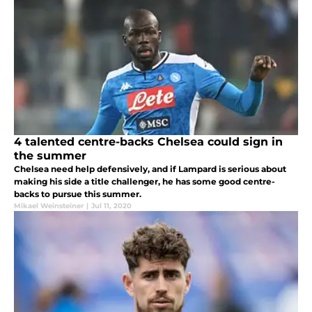
4 talented centre-backs Chelsea could sign in
the summer
Chelsea need help defensively, and if Lampard is serious about
making his side a title challenger, he has some good centre-
backs to pursue this summer.
Mikael Weinsteiner
|
Jul 11, 2020