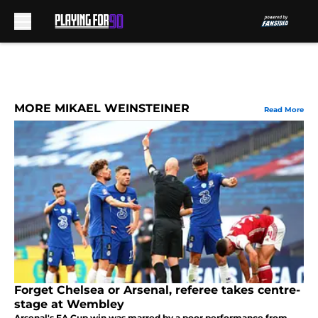
Skip to main content
MORE MIKAEL WEINSTEINER
Read More
Forget Chelsea or Arsenal, referee takes centre-
stage at Wembley
Arsenal's FA Cup win was marred by a poor performance from