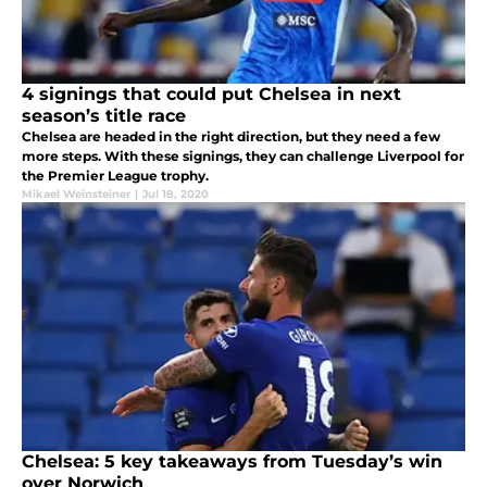
4 signings that could put Chelsea in next
season’s title race
Chelsea are headed in the right direction, but they need a few
more steps. With these signings, they can challenge Liverpool for
the Premier League trophy.
Mikael Weinsteiner
|
Jul 18, 2020
Chelsea: 5 key takeaways from Tuesday’s win
over Norwich