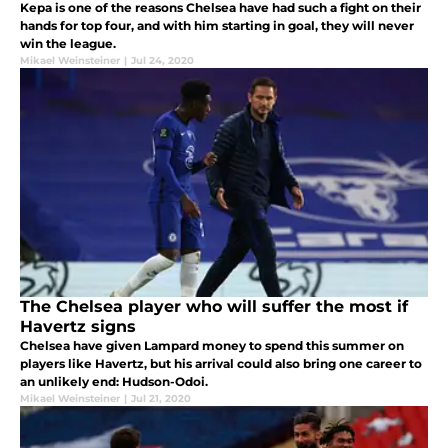
Kepa is one of the reasons Chelsea have had such a fight on their
hands for top four, and with him starting in goal, they will never
win the league.
Mikael Weinsteiner
|
Jul 24, 2020
The Chelsea player who will suffer the most if
Havertz signs
Chelsea have given Lampard money to spend this summer on
players like Havertz, but his arrival could also bring one career to
an unlikely end: Hudson-Odoi.
Mikael Weinsteiner
|
Jul 21, 2020