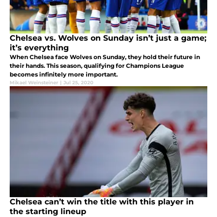
Chelsea vs. Wolves on Sunday isn’t just a game;
it’s everything
When Chelsea face Wolves on Sunday, they hold their future in
their hands. This season, qualifying for Champions League
becomes infinitely more important.
Mikael Weinsteiner
|
Jul 25, 2020
Chelsea can’t win the title with this player in
the starting lineup