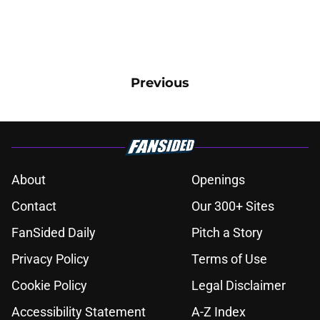
Previous
About
Openings
Contact
Our 300+ Sites
FanSided Daily
Pitch a Story
Privacy Policy
Terms of Use
Cookie Policy
Legal Disclaimer
Accessibility Statement
A-Z Index