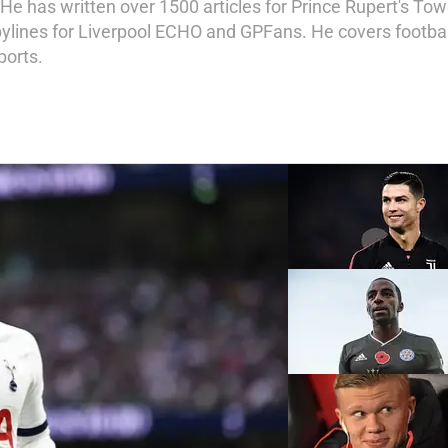
e has written over 1500 articles for Prince Rupert's Towe
bylines for Liverpool ECHO and GPFans. He covers football,
ports.