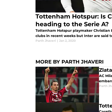
Tottenham Hotspur: Is C
heading to the Serie A?
Tottenham Hotspur playmaker Christian 
clubs in recent weeks but Inter are said t
Parth Jhaveri
|
Jan 2, 2020
MORE BY PARTH JHAVERI
Zlat
AC Mila
embarra
Parth Jh
Tott
Gareth