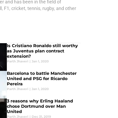
r and has been in the field of
 F1, cricket, tennis, rugby, and other
Is Cristiano Ronaldo still worthy
as Juventus plan contract
extension?
Parth Jhaveri
|
Jan 1, 2020
Barcelona to battle Manchester
United and PSG for Ricardo
Pereira
Parth Jhaveri
|
Jan 1, 2020
3 reasons why Erling Haaland
chose Dortmund over Man
United
Parth Jhaveri
|
Dec 31, 2019