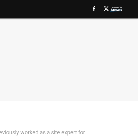
eviously worked as a site expert for