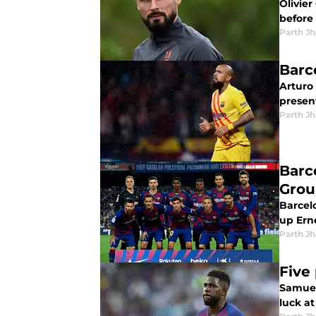
Olivie
before 
Parth Jh
Barc
Arturo
present
Parth Jh
Barc
Grou
Barcel
up Erne
Parth Jh
Five
Samuel
luck at