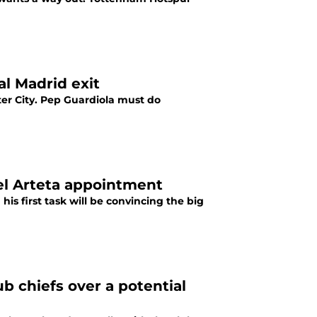
al Madrid exit
ter City. Pep Guardiola must do
kel Arteta appointment
s first task will be convincing the big
b chiefs over a potential