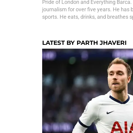
Pride of London and Everything Barca. H
journalism for over five years. He has 
sports. He eats, drinks, and breathes s
LATEST BY PARTH JHAVERI