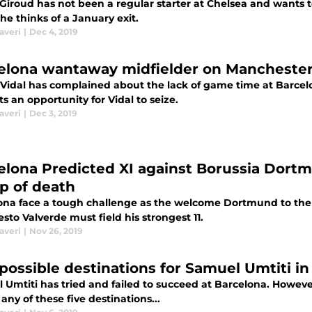
r Giroud has not been a regular starter at Chelsea and wants
he thinks of a January exit.
averi
|
Dec 4, 2019
elona wantaway midfielder on Manchester 
 Vidal has complained about the lack of game time at Barcel
s an opportunity for Vidal to seize.
averi
|
Dec 3, 2019
elona Predicted XI against Borussia Dortmu
p of death
ona face a tough challenge as the welcome Dortmund to the
sto Valverde must field his strongest 11.
averi
|
Nov 26, 2019
 possible destinations for Samuel Umtiti i
 Umtiti has tried and failed to succeed at Barcelona. Howev
 any of these five destinations...