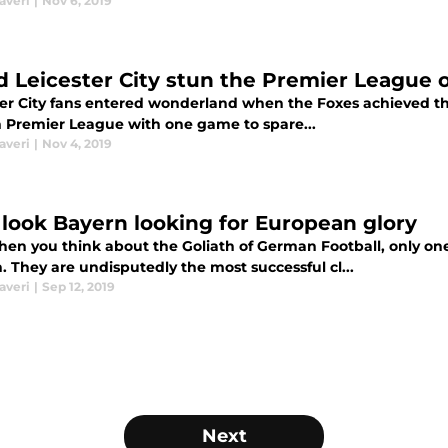
averi
|
Nov 6, 2019
d Leicester City stun the Premier League 
ter City fans entered wonderland when the Foxes achieved th
h Premier League with one game to spare...
averi
|
Nov 4, 2019
look Bayern looking for European glory
en you think about the Goliath of German Football, only o
 They are undisputedly the most successful cl...
averi
|
Sep 12, 2019
Next