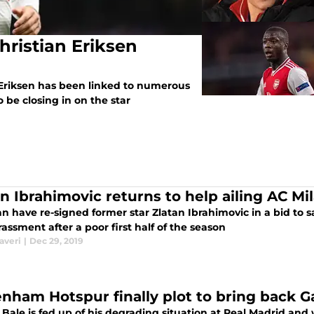
hristian Eriksen
Eriksen has been linked to numerous
o be closing in on the star
an Ibrahimovic returns to help ailing AC Mi
n have re-signed former star Zlatan Ibrahimovic in a bid to 
ssment after a poor first half of the season
averi
|
Dec 29, 2019
enham Hotspur finally plot to bring back G
 Bale is fed up of his degrading situation at Real Madrid an