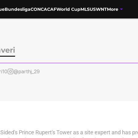
ue
Bundesliga
CONCACAF
World Cup
MLS
USWNT
More
veri
i10
@parthj_29
nSided's Prince Rupert's Tower as a site expert and has pr