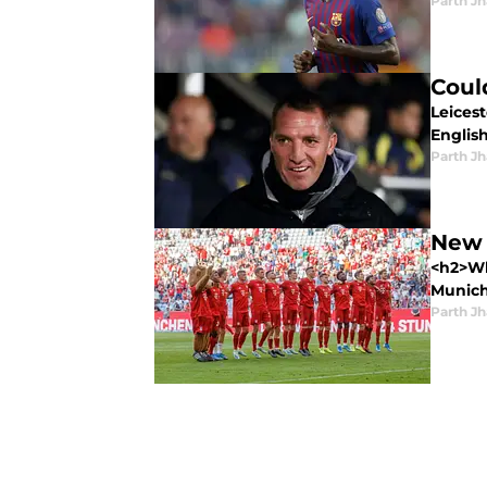
Parth Jh
Coul
Leices
Englis
Parth Jh
New 
<h2>Wh
Munich.
Parth Jh