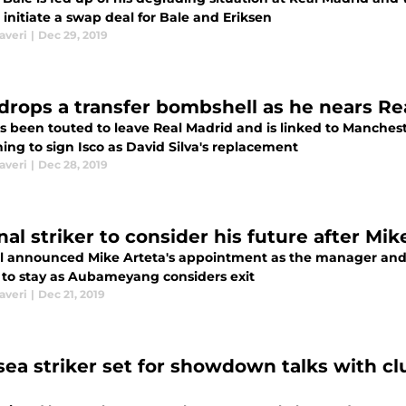
 initiate a swap deal for Bale and Eriksen
averi
|
Dec 29, 2019
 drops a transfer bombshell as he nears Re
as been touted to leave Real Madrid and is linked to Manches
ing to sign Isco as David Silva's replacement
averi
|
Dec 28, 2019
nal striker to consider his future after Mi
l announced Mike Arteta's appointment as the manager and hi
to stay as Aubameyang considers exit
averi
|
Dec 21, 2019
sea striker set for showdown talks with clu