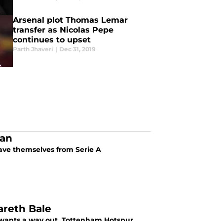
Arsenal plot Thomas Lemar
transfer as Nicolas Pepe
continues to upset
Parth Jhaveri
|
Dec 31, 2019
lan
save themselves from Serie A
areth Bale
d wants a way out. Tottenham Hotspur