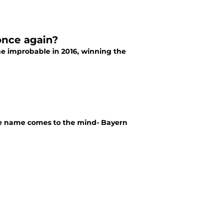
once again?
e improbable in 2016, winning the
ne name comes to the mind- Bayern