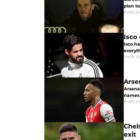
plan to
Parth Jh
Isco
Isco h
everyth
Parth Jh
Arse
Arsena
names 
Parth Jh
Chel
exit