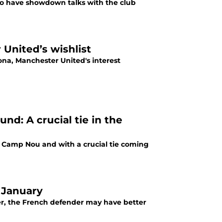
 to have showdown talks with the club
United’s wishlist
ona, Manchester United's interest
nd: A crucial tie in the
 Camp Nou and with a crucial tie coming
n January
er, the French defender may have better