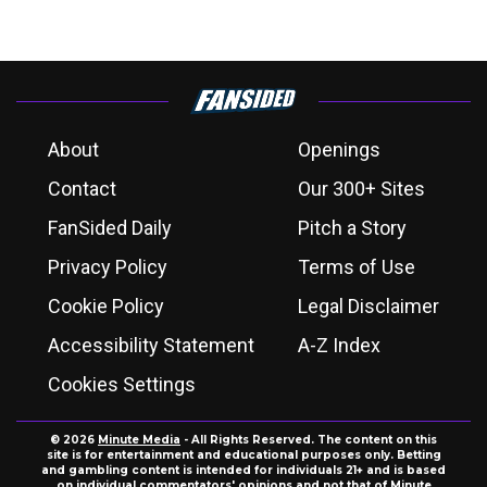
About
Openings
Contact
Our 300+ Sites
FanSided Daily
Pitch a Story
Privacy Policy
Terms of Use
Cookie Policy
Legal Disclaimer
Accessibility Statement
A-Z Index
Cookies Settings
© 2026
Minute Media
- All Rights Reserved. The content on this
site is for entertainment and educational purposes only. Betting
and gambling content is intended for individuals 21+ and is based
on individual commentators' opinions and not that of Minute