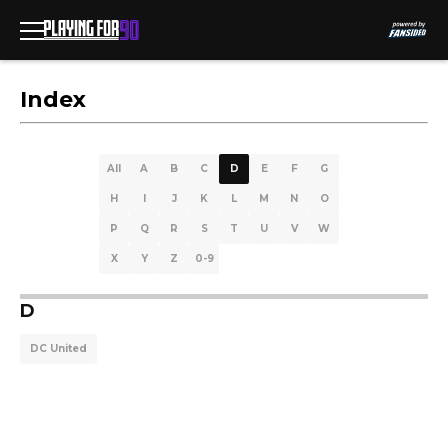
Index
All
A
B
C
D
E
F
G
H
I
J
K
L
M
N
O
P
Q
R
S
T
U
V
W
X
Y
Z
0-9
D
DC United