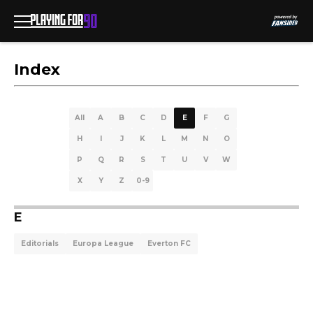
Index
All
A
B
C
D
E
F
G
H
I
J
K
L
M
N
O
P
Q
R
S
T
U
V
W
X
Y
Z
0-9
E
Editorials
Europa League
Everton FC