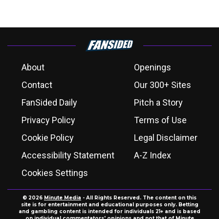
About
Openings
Contact
Our 300+ Sites
FanSided Daily
Pitch a Story
Privacy Policy
Terms of Use
Cookie Policy
Legal Disclaimer
Accessibility Statement
A-Z Index
Cookies Settings
© 2026
Minute Media
- All Rights Reserved. The content on this
site is for entertainment and educational purposes only. Betting
and gambling content is intended for individuals 21+ and is based
on individual commentators' opinions and not that of Minute