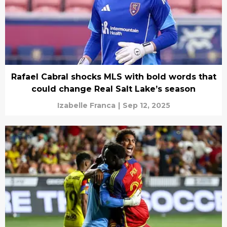
Rafael Cabral shocks MLS with bold words that
could change Real Salt Lake’s season
Izabelle Franca
|
Sep 12, 2025