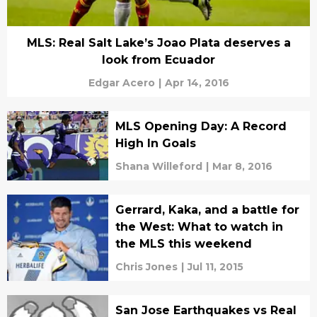
MLS: Real Salt Lake’s Joao Plata deserves a
look from Ecuador
Edgar Acero
|
Apr 14, 2016
MLS Opening Day: A Record
High In Goals
Shana Willeford
|
Mar 8, 2016
Gerrard, Kaka, and a battle for
the West: What to watch in
the MLS this weekend
Chris Jones
|
Jul 11, 2015
San Jose Earthquakes vs Real