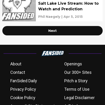
Salt Lake Live Stream: How to
Watch and Prediction
Phil Naegely
|
Apr 5, 2015
Next
About
Openings
Contact
Our 300+ Sites
FanSided Daily
Pitch a Story
Privacy Policy
Terms of Use
Cookie Policy
Legal Disclaimer