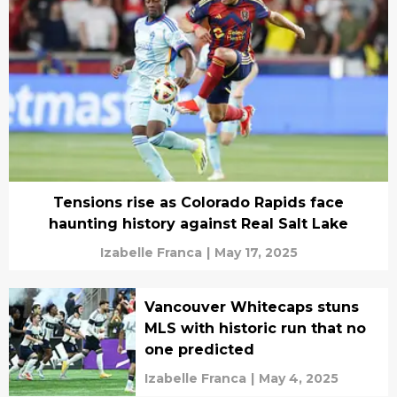
Tensions rise as Colorado Rapids face
haunting history against Real Salt Lake
Izabelle Franca
|
May 17, 2025
Vancouver Whitecaps stuns
MLS with historic run that no
one predicted
Izabelle Franca
|
May 4, 2025