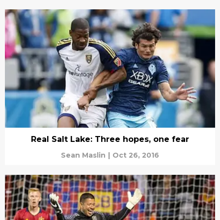
Real Salt Lake: Three hopes, one fear
Sean Maslin
|
Oct 26, 2016