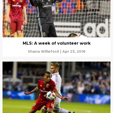
MLS: A week of volunteer work
Shana Willeford
|
Apr 23, 2016