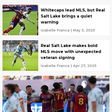
Whitecaps lead MLS, but Real
Salt Lake brings a quiet
warning
Izabelle Franca
|
May 3, 2025
Real Salt Lake makes bold
MLS move with unexpected
veteran signing
Izabelle Franca
|
Apr 27, 2025