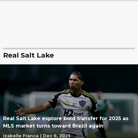
Real Salt Lake
Real Salt Lake explore bold transfer for 2025 as
MLS market turns toward Brazil again
Izabelle Franca
|
Dec 6, 2025