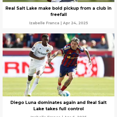
Real Salt Lake make bold pickup from a club in
freefall
Izabelle Franca
|
Apr 24, 2025
Diego Luna dominates again and Real Salt
Lake takes full control