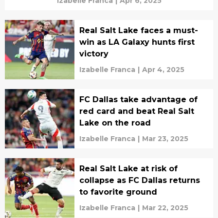
Izabelle Franca
|
Apr 6, 2025
Real Salt Lake faces a must-
win as LA Galaxy hunts first
victory
Izabelle Franca
|
Apr 4, 2025
FC Dallas take advantage of
red card and beat Real Salt
Lake on the road
Izabelle Franca
|
Mar 23, 2025
Real Salt Lake at risk of
collapse as FC Dallas returns
to favorite ground
Izabelle Franca
|
Mar 22, 2025