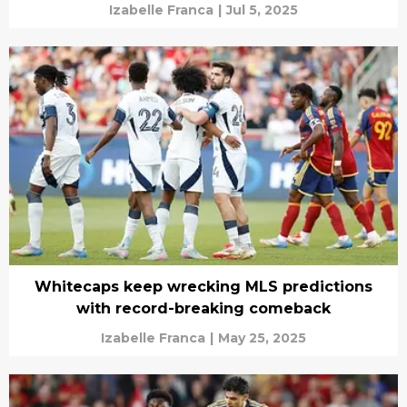
Izabelle Franca
|
Jul 5, 2025
Whitecaps keep wrecking MLS predictions
with record-breaking comeback
Izabelle Franca
|
May 25, 2025