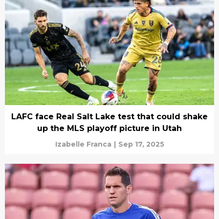
LAFC face Real Salt Lake test that could shake
up the MLS playoff picture in Utah
Izabelle Franca
|
Sep 17, 2025