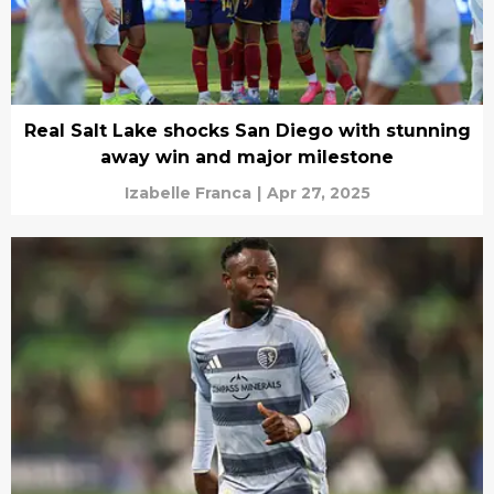
Real Salt Lake shocks San Diego with stunning
away win and major milestone
Izabelle Franca
|
Apr 27, 2025