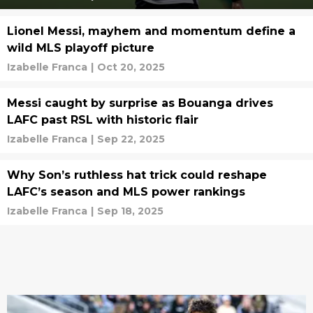
Lionel Messi, mayhem and momentum define a
wild MLS playoff picture
Izabelle Franca
|
Oct 20, 2025
Messi caught by surprise as Bouanga drives
LAFC past RSL with historic flair
Izabelle Franca
|
Sep 22, 2025
Why Son’s ruthless hat trick could reshape
LAFC’s season and MLS power rankings
Izabelle Franca
|
Sep 18, 2025