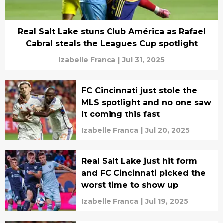
Real Salt Lake stuns Club América as Rafael
Cabral steals the Leagues Cup spotlight
Izabelle Franca
|
Jul 31, 2025
FC Cincinnati just stole the
MLS spotlight and no one saw
it coming this fast
Izabelle Franca
|
Jul 20, 2025
Real Salt Lake just hit form
and FC Cincinnati picked the
worst time to show up
Izabelle Franca
|
Jul 19, 2025