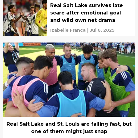
Real Salt Lake survives late
scare after emotional goal
and wild own net drama
Izabelle Franca
|
Jul 6, 2025
Real Salt Lake and St. Louis are falling fast, but
one of them might just snap