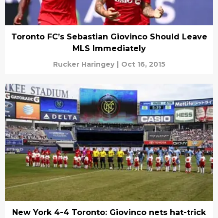
Toronto FC’s Sebastian Giovinco Should Leave
MLS Immediately
Rucker Haringey
|
Oct 16, 2015
New York 4-4 Toronto: Giovinco nets hat-trick