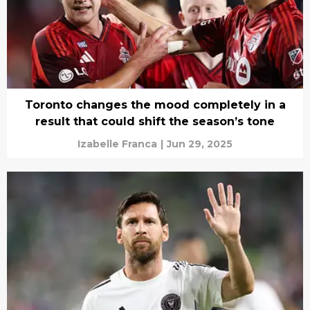
Toronto changes the mood completely in a
result that could shift the season’s tone
Izabelle Franca
|
Jun 29, 2025