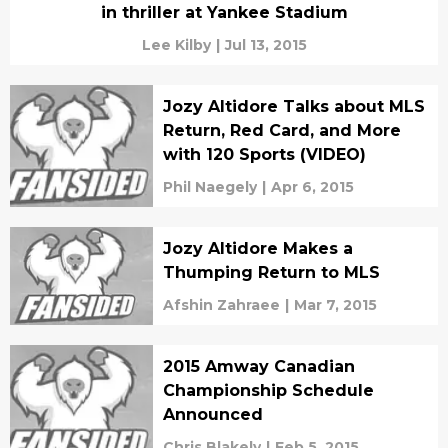
in thriller at Yankee Stadium
Lee Kilby
|
Jul 13, 2015
Jozy Altidore Talks about MLS
Return, Red Card, and More
with 120 Sports (VIDEO)
Phil Naegely
|
Apr 6, 2015
Jozy Altidore Makes a
Thumping Return to MLS
Afshin Zahraee
|
Mar 7, 2015
2015 Amway Canadian
Championship Schedule
Announced
Chris Blakely
|
Feb 5, 2015