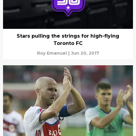
Stars pulling the strings for high-flying
Toronto FC
Roy Emanuel
|
Jun 20, 2017