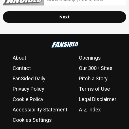
Next
About
Openings
Contact
Our 300+ Sites
FanSided Daily
Pitch a Story
Privacy Policy
Terms of Use
Cookie Policy
Legal Disclaimer
Accessibility Statement
A-Z Index
Cookies Settings