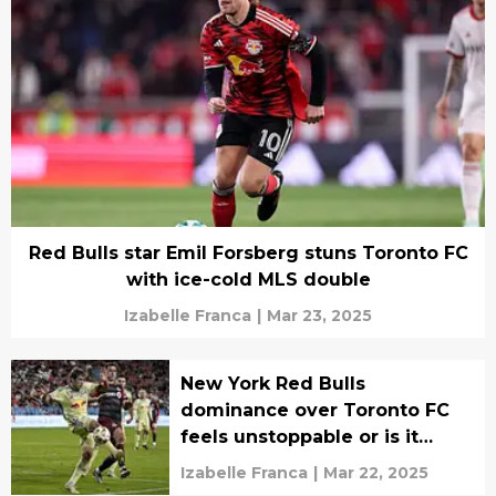
Red Bulls star Emil Forsberg stuns Toronto FC
with ice-cold MLS double
Izabelle Franca
|
Mar 23, 2025
New York Red Bulls
dominance over Toronto FC
feels unstoppable or is it
finally over
Izabelle Franca
|
Mar 22, 2025