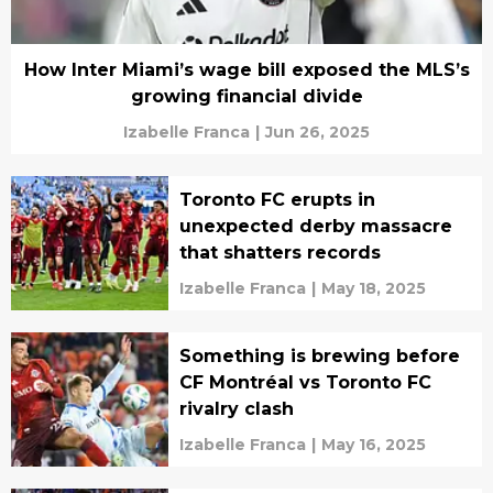
How Inter Miami’s wage bill exposed the MLS’s
growing financial divide
Izabelle Franca
|
Jun 26, 2025
Toronto FC erupts in
unexpected derby massacre
that shatters records
Izabelle Franca
|
May 18, 2025
Something is brewing before
CF Montréal vs Toronto FC
rivalry clash
Izabelle Franca
|
May 16, 2025