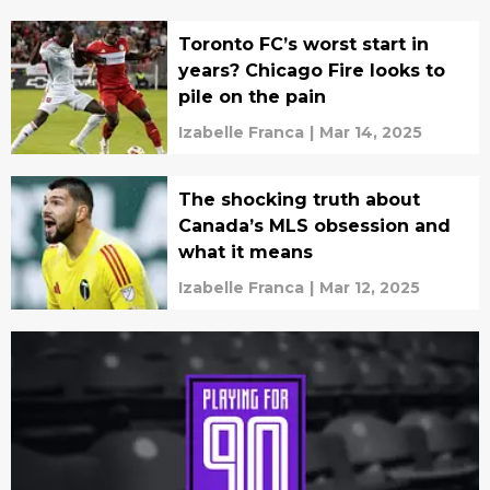
Toronto FC’s worst start in
years? Chicago Fire looks to
pile on the pain
Izabelle Franca
|
Mar 14, 2025
The shocking truth about
Canada’s MLS obsession and
what it means
Izabelle Franca
|
Mar 12, 2025