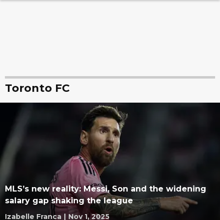
Toronto FC
MLS’s new reality: Messi, Son and the widening
salary gap shaking the league
Izabelle Franca
|
Nov 1, 2025