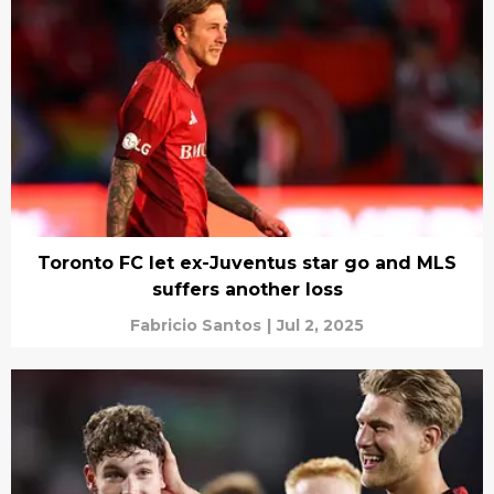
Toronto FC let ex-Juventus star go and MLS
suffers another loss
Fabricio Santos
|
Jul 2, 2025