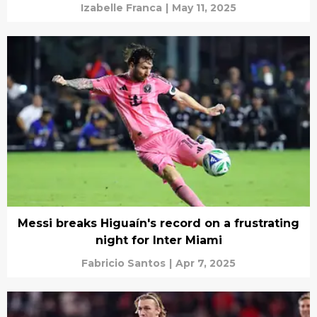
Izabelle Franca
|
May 11, 2025
Messi breaks Higuaín's record on a frustrating
night for Inter Miami
Fabricio Santos
|
Apr 7, 2025