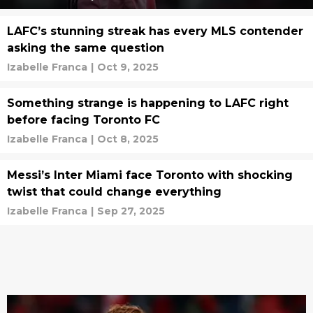
LAFC’s stunning streak has every MLS contender
asking the same question
Izabelle Franca
|
Oct 9, 2025
Something strange is happening to LAFC right
before facing Toronto FC
Izabelle Franca
|
Oct 8, 2025
Messi’s Inter Miami face Toronto with shocking
twist that could change everything
Izabelle Franca
|
Sep 27, 2025