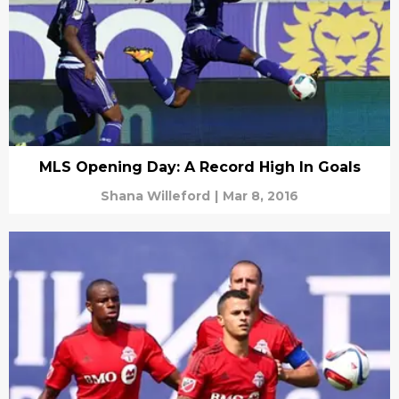
MLS Opening Day: A Record High In Goals
Shana Willeford
|
Mar 8, 2016