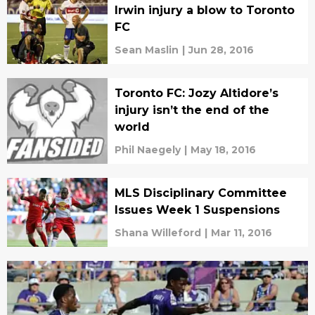
Irwin injury a blow to Toronto
FC
Sean Maslin
|
Jun 28, 2016
Toronto FC: Jozy Altidore’s
injury isn’t the end of the
world
Phil Naegely
|
May 18, 2016
MLS Disciplinary Committee
Issues Week 1 Suspensions
Shana Willeford
|
Mar 11, 2016