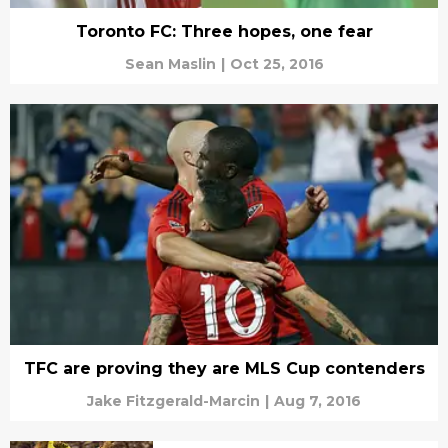
Toronto FC: Three hopes, one fear
Sean Maslin
|
Oct 25, 2016
TFC are proving they are MLS Cup contenders
Jake Fitzgerald-Marcin
|
Aug 7, 2016