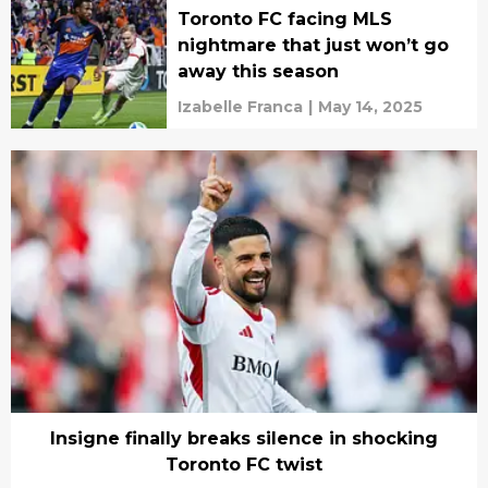
Toronto FC facing MLS
nightmare that just won’t go
away this season
Izabelle Franca
|
May 14, 2025
Insigne finally breaks silence in shocking
Toronto FC twist