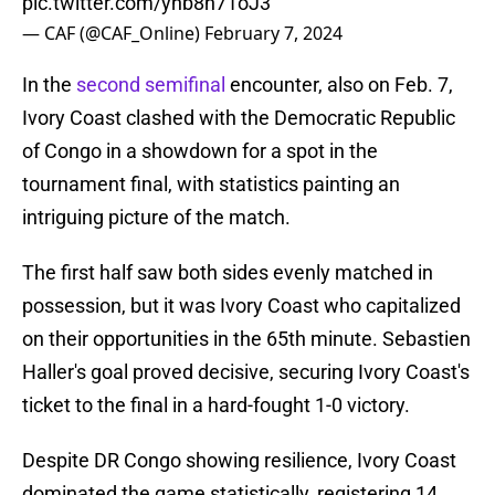
pic.twitter.com/ynb8n71oJ3
— CAF (@CAF_Online)
February 7, 2024
In the
second semifinal
encounter, also on Feb. 7,
Ivory Coast clashed with the Democratic Republic
of Congo in a showdown for a spot in the
tournament final, with statistics painting an
intriguing picture of the match.
The first half saw both sides evenly matched in
possession, but it was Ivory Coast who capitalized
on their opportunities in the 65th minute. Sebastien
Haller's goal proved decisive, securing Ivory Coast's
ticket to the final in a hard-fought 1-0 victory.
Despite DR Congo showing resilience, Ivory Coast
dominated the game statistically, registering 14