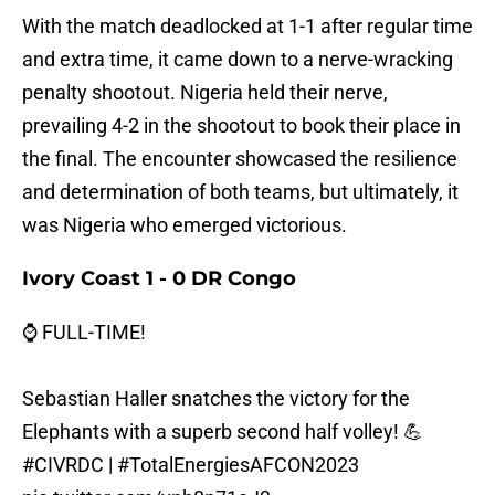
With the match deadlocked at 1-1 after regular time
and extra time, it came down to a nerve-wracking
penalty shootout. Nigeria held their nerve,
prevailing 4-2 in the shootout to book their place in
the final. The encounter showcased the resilience
and determination of both teams, but ultimately, it
was Nigeria who emerged victorious.
Ivory Coast 1 - 0 DR Congo
⌚ FULL-TIME!
Sebastian Haller snatches the victory for the
Elephants with a superb second half volley! 💪
#CIVRDC
|
#TotalEnergiesAFCON2023