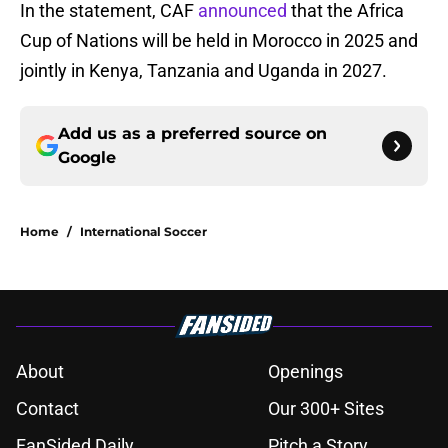
In the statement, CAF
announced
that the Africa
Cup of Nations will be held in Morocco in 2025 and
jointly in Kenya, Tanzania and Uganda in 2027.
Add us as a preferred source on
Google
Home
/
International Soccer
About
Openings
Contact
Our 300+ Sites
FanSided Daily
Pitch a Story