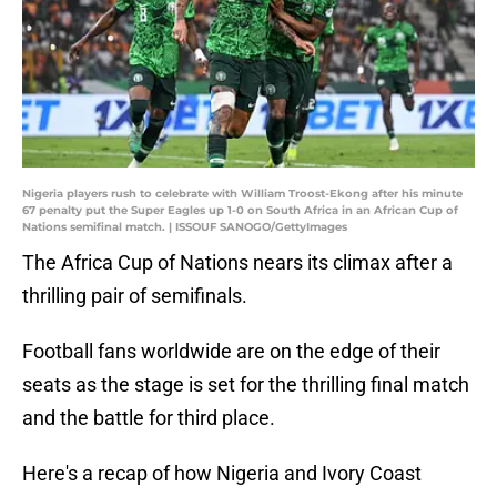
Nigeria players rush to celebrate with William Troost-Ekong after his minute
67 penalty put the Super Eagles up 1-0 on South Africa in an African Cup of
Nations semifinal match. | ISSOUF SANOGO/GettyImages
The Africa Cup of Nations nears its climax after a
thrilling pair of semifinals.
Football fans worldwide are on the edge of their
seats as the stage is set for the thrilling final match
and the battle for third place.
Here's a recap of how Nigeria and Ivory Coast