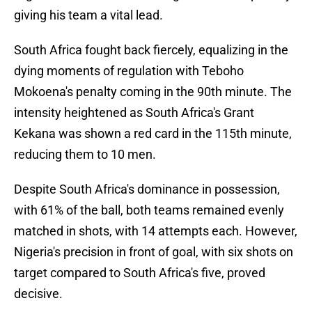
giving his team a vital lead.
South Africa fought back fiercely, equalizing in the
dying moments of regulation with Teboho
Mokoena's penalty coming in the 90th minute. The
intensity heightened as South Africa's Grant
Kekana was shown a red card in the 115th minute,
reducing them to 10 men.
Despite South Africa's dominance in possession,
with 61% of the ball, both teams remained evenly
matched in shots, with 14 attempts each. However,
Nigeria's precision in front of goal, with six shots on
target compared to South Africa's five, proved
decisive.