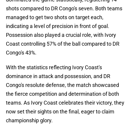
shots compared to DR Congo's seven. Both teams
managed to get two shots on target each,
indicating a level of precision in front of goal.
Possession also played a crucial role, with Ivory
Coast controlling 57% of the ball compared to DR
Congo's 43%.
With the statistics reflecting Ivory Coast's
dominance in attack and possession, and DR
Congo's resolute defense, the match showcased
the fierce competition and determination of both
teams. As Ivory Coast celebrates their victory, they
now set their sights on the final, eager to claim
championship glory.