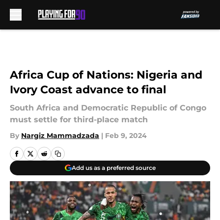
Skip to main content
Africa Cup of Nations: Nigeria and
Ivory Coast advance to final
South Africa and Democratic Republic of Congo
must settle for third-place match
By
Nargiz Mammadzada
|
Feb 9, 2024
Add us as a preferred source