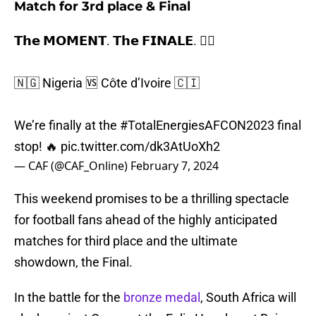
Match for 3rd place & Final
𝗧𝗵𝗲 𝗠𝗢𝗠𝗘𝗡𝗧. 𝗧𝗵𝗲 𝗙𝗜𝗡𝗔𝗟𝗘. 😮‍💨
🇳🇬 Nigeria 🆚 Côte d’Ivoire 🇨🇮
We’re finally at the
#TotalEnergiesAFCON2023
final
stop! 🔥
pic.twitter.com/dk3AtUoXh2
— CAF (@CAF_Online)
February 7, 2024
This weekend promises to be a thrilling spectacle
for football fans ahead of the highly anticipated
matches for third place and the ultimate
showdown, the Final.
In the battle for the
bronze medal
, South Africa will