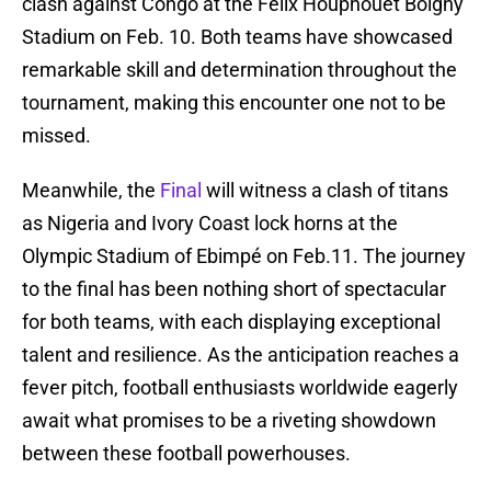
clash against Congo at the Felix Houphouet Boigny
Stadium on Feb. 10. Both teams have showcased
remarkable skill and determination throughout the
tournament, making this encounter one not to be
missed.
Meanwhile, the
Final
will witness a clash of titans
as Nigeria and Ivory Coast lock horns at the
Olympic Stadium of Ebimpé on Feb.11. The journey
to the final has been nothing short of spectacular
for both teams, with each displaying exceptional
talent and resilience. As the anticipation reaches a
fever pitch, football enthusiasts worldwide eagerly
await what promises to be a riveting showdown
between these football powerhouses.