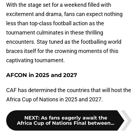
With the stage set for a weekend filled with
excitement and drama, fans can expect nothing
less than top-class football action as the
tournament culminates in these thrilling
encounters. Stay tuned as the footballing world
braces itself for the crowning moments of this
captivating tournament.
AFCON in 2025 and 2027
CAF has determined the countries that will host the
Africa Cup of Nations in 2025 and 2027.
NEXT
:
As fans eagerly await the
Africa Cup of Nations Final between...