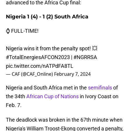
advanced to the Africa Cup final:
Nigeria 1 (4) - 1 (2) South Africa
⌚ FULL-TIME!
Nigeria wins it from the penalty spot! 💥
#TotalEnergiesAFCON2023
|
#NGRRSA
pic.twitter.com/nATPdFA8TL
— CAF (@CAF_Online)
February 7, 2024
Nigeria and South Africa met in the
semifinals
of
the 34th
African Cup of Nations
in Ivory Coast on
Feb. 7.
The deadlock was broken in the 67th minute when
Nigeria's William Troost-Ekong converted a penalty,