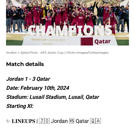
Jordan v Qatar:Final - AFC Asian Cup | Clicks Images/GettyImages
Match details
Jordan 1 - 3 Qatar
Date: February 10th, 2024
Stadium: Lusail Stadium, Lusail, Qatar
Starting XI:
✨ 𝐋𝐈𝐍𝐄𝐔𝐏𝐒 | 🇯🇴 Jordan 🆚 Qatar 🇶🇦