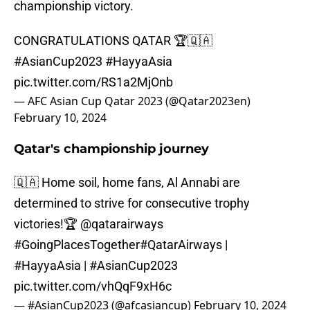
championship victory.
CONGRATULATIONS QATAR 🏆🇶🇦
#AsianCup2023
#HayyaAsia
pic.twitter.com/RS1a2MjOnb
— AFC Asian Cup Qatar 2023 (@Qatar2023en)
February 10, 2024
Qatar's championship journey
🇶🇦 Home soil, home fans, Al Annabi are
determined to strive for consecutive trophy
victories!🏆
@qatarairways
#GoingPlacesTogether
#QatarAirways
|
#HayyaAsia
|
#AsianCup2023
pic.twitter.com/vhQqF9xH6c
— #AsianCup2023 (@afcasiancup)
February 10, 2024