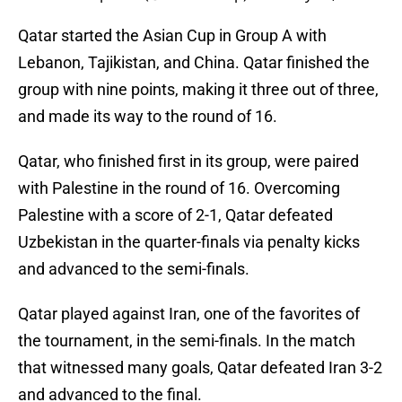
Qatar started the Asian Cup in Group A with
Lebanon, Tajikistan, and China. Qatar finished the
group with nine points, making it three out of three,
and made its way to the round of 16.
Qatar, who finished first in its group, were paired
with Palestine in the round of 16. Overcoming
Palestine with a score of 2-1, Qatar defeated
Uzbekistan in the quarter-finals via penalty kicks
and advanced to the semi-finals.
Qatar played against Iran, one of the favorites of
the tournament, in the semi-finals. In the match
that witnessed many goals, Qatar defeated Iran 3-2
and advanced to the final.