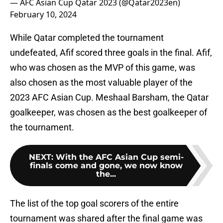
— AFC Asian Cup Qatar 2023 (@Qatar2023en)
February 10, 2024
While Qatar completed the tournament
undefeated, Afif scored three goals in the final. Afif,
who was chosen as the MVP of this game, was
also chosen as the most valuable player of the
2023 AFC Asian Cup. Meshaal Barsham, the Qatar
goalkeeper, was chosen as the best goalkeeper of
the tournament.
NEXT
:
With the AFC Asian Cup semi-
finals come and gone, we now know
the...
The list of the top goal scorers of the entire
tournament was shared after the final game was