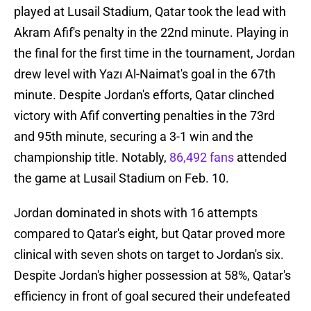
played at Lusail Stadium, Qatar took the lead with
Akram Afif's penalty in the 22nd minute. Playing in
the final for the first time in the tournament, Jordan
drew level with Yazı Al-Naimat's goal in the 67th
minute. Despite Jordan's efforts, Qatar clinched
victory with Afif converting penalties in the 73rd
and 95th minute, securing a 3-1 win and the
championship title. Notably,
86,492 fans
attended
the game at Lusail Stadium on Feb. 10.
Jordan dominated in shots with 16 attempts
compared to Qatar's eight, but Qatar proved more
clinical with seven shots on target to Jordan's six.
Despite Jordan's higher possession at 58%, Qatar's
efficiency in front of goal secured their undefeated