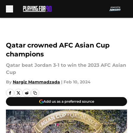
Skip to main content
Qatar crowned AFC Asian Cup
champions
Qatar beat Jordan 3-1 to win the 2023 AFC Asian
Cup
By
Nargiz Mammadzada
|
Feb 10, 2024
Add us as a preferred source