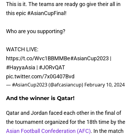
This is it. The teams are ready go give their all in
this epic
#AsianCupFinal
!
Who are you supporting?
WATCH LIVE:
https://t.co/Wvc1BBMMBe
#AsianCup2023
|
#HayyaAsia
|
#JORvQAT
pic.twitter.com/7x0G407Bvd
— #AsianCup2023 (@afcasiancup)
February 10, 2024
And the winner is Qatar!
Qatar and Jordan faced each other in the final of
the tournament organized for the 18th time by the
Asian Football Confederation (AFC)
. In the match