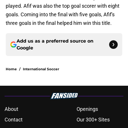
played. Afif was also the top goal scorer with eight
goals. Coming into the final with five goals, Afif's
three goals in the final helped him win this title.
Add us as a preferred source on
Google
Home
/
International Soccer
About
Openings
Contact
Our 300+ Sites