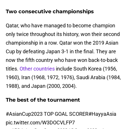
Two consecutive championships
Qatar, who have managed to become champion
only twice throughout its history, won their second
championship in a row. Qatar won the 2019 Asian
Cup by defeating Japan 3-1 in the final. They are
now the fifth country who have won back-to-back
titles.
Other countries
include South Korea (1956,
1960), Iran (1968, 1972, 1976), Saudi Arabia (1984,
1988), and Japan (2000, 2004).
The best of the tournament
#AsianCup2023
TOP GOAL SCORER
#HayyaAsia
pic.twitter.com/W3DOCVLFP7