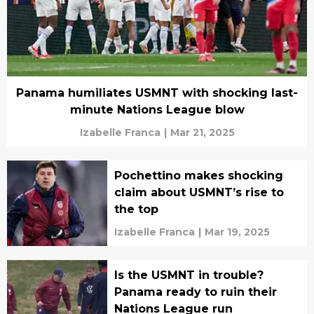
Panama humiliates USMNT with shocking last-
minute Nations League blow
Izabelle Franca
|
Mar 21, 2025
Pochettino makes shocking
claim about USMNT’s rise to
the top
Izabelle Franca
|
Mar 19, 2025
Is the USMNT in trouble?
Panama ready to ruin their
Nations League run