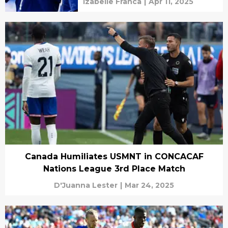
Izabelle Franca
|
Apr 11, 2025
Canada Humiliates USMNT in CONCACAF
Nations League 3rd Place Match
D'Juanna Lester
|
Mar 24, 2025