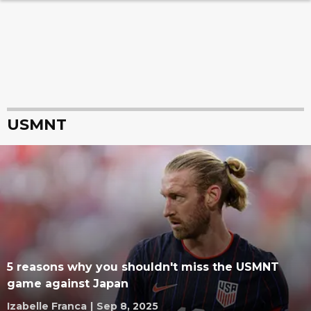
USMNT
5 reasons why you shouldn't miss the USMNT
game against Japan
Izabelle Franca
|
Sep 8, 2025