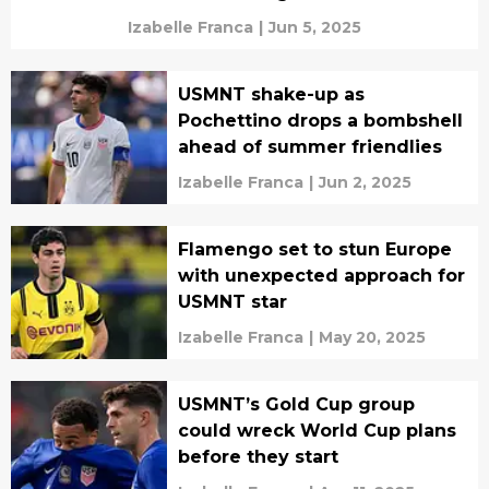
Izabelle Franca
|
Jun 5, 2025
USMNT shake-up as
Pochettino drops a bombshell
ahead of summer friendlies
Izabelle Franca
|
Jun 2, 2025
Flamengo set to stun Europe
with unexpected approach for
USMNT star
Izabelle Franca
|
May 20, 2025
USMNT’s Gold Cup group
could wreck World Cup plans
before they start