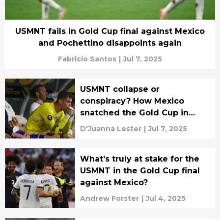
USMNT fails in Gold Cup final against Mexico
and Pochettino disappoints again
Fabricio Santos
|
Jul 7, 2025
USMNT collapse or
conspiracy? How Mexico
snatched the Gold Cup in
chaos
D'Juanna Lester
|
Jul 7, 2025
What’s truly at stake for the
USMNT in the Gold Cup final
against Mexico?
Andrew Forster
|
Jul 4, 2025