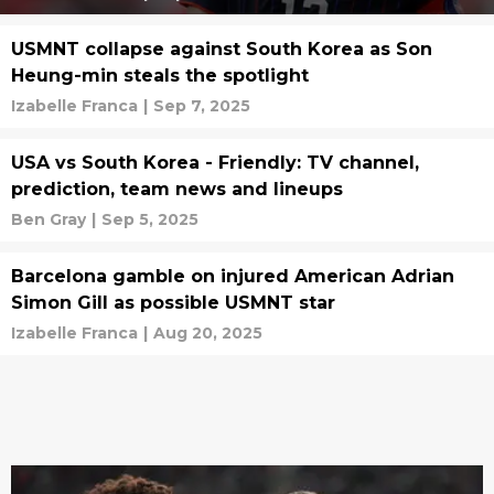
USMNT collapse against South Korea as Son
Heung-min steals the spotlight
Izabelle Franca
|
Sep 7, 2025
USA vs South Korea - Friendly: TV channel,
prediction, team news and lineups
Ben Gray
|
Sep 5, 2025
Barcelona gamble on injured American Adrian
Simon Gill as possible USMNT star
Izabelle Franca
|
Aug 20, 2025