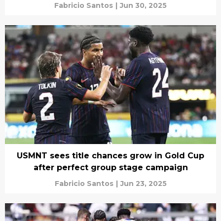
Fabricio Santos
|
Jun 30, 2025
USMNT sees title chances grow in Gold Cup
after perfect group stage campaign
Fabricio Santos
|
Jun 23, 2025