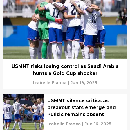
USMNT risks losing control as Saudi Arabia
hunts a Gold Cup shocker
Izabelle Franca
|
Jun 19, 2025
USMNT silence critics as
breakout stars emerge and
Pulisic remains absent
Izabelle Franca
|
Jun 16, 2025