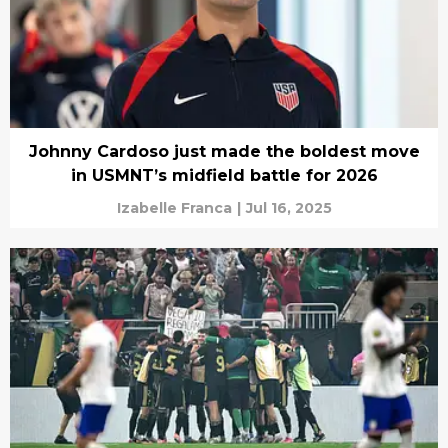
Johnny Cardoso just made the boldest move
in USMNT’s midfield battle for 2026
Izabelle Franca
|
Jul 16, 2025