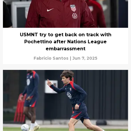
USMNT try to get back on track with
Pochettino after Nations League
embarrassment
Fabricio Santos
|
Jun 7, 2025