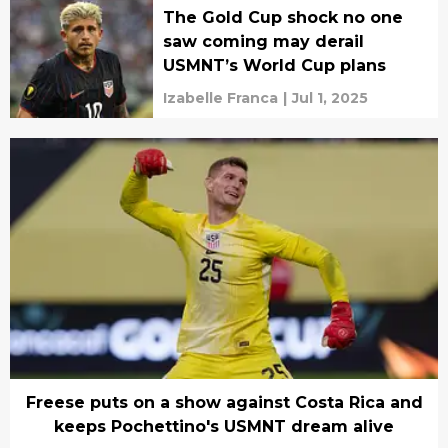
The Gold Cup shock no one
saw coming may derail
USMNT’s World Cup plans
Izabelle Franca
|
Jul 1, 2025
Freese puts on a show against Costa Rica and
keeps Pochettino's USMNT dream alive