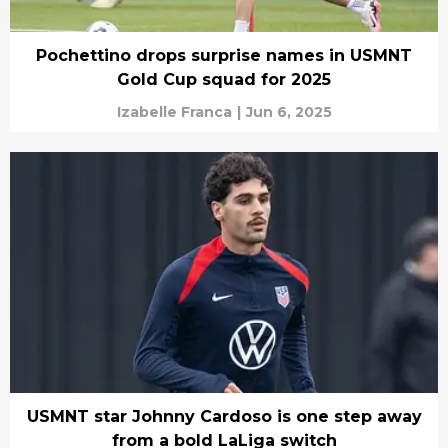
Pochettino drops surprise names in USMNT
Gold Cup squad for 2025
Izabelle Franca
|
Jun 6, 2025
USMNT star Johnny Cardoso is one step away
from a bold LaLiga switch