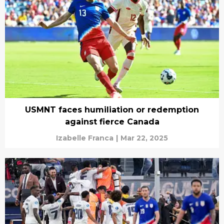
USMNT faces humiliation or redemption
against fierce Canada
Izabelle Franca
|
Mar 22, 2025