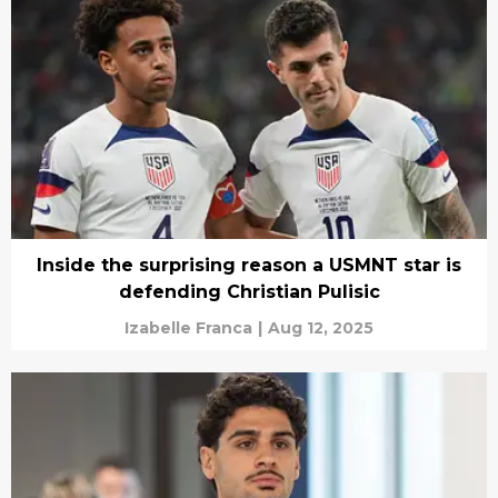
Inside the surprising reason a USMNT star is
defending Christian Pulisic
Izabelle Franca
|
Aug 12, 2025