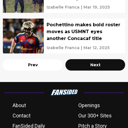
Izabelle Franca
|
Mar 19, 2025
Pochettino makes bold roster
moves as USMNT eyes
another Concacaf title
Izabelle Franca
|
Mar 12, 2025
Prev
Next
About
Openings
Contact
Our 300+ Sites
FanSided Daily
Pitch a Story