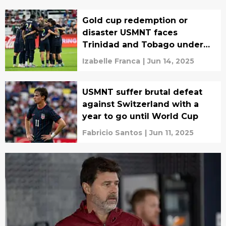
Gold cup redemption or
disaster USMNT faces
Trinidad and Tobago under
pressure
Izabelle Franca
|
Jun 14, 2025
USMNT suffer brutal defeat
against Switzerland with a
year to go until World Cup
Fabricio Santos
|
Jun 11, 2025