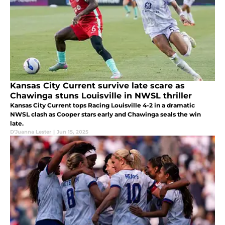
Kansas City Current survive late scare as
Chawinga stuns Louisville in NWSL thriller
Kansas City Current tops Racing Louisville 4-2 in a dramatic
NWSL clash as Cooper stars early and Chawinga seals the win
late.
D'Juanna Lester
|
Jun 15, 2025