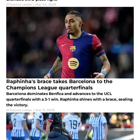
D'Juanna Lester
|
Mar 24, 2025
Raphinha's brace takes Barcelona to the
Champions League quarterfinals
Barcelona dominates Benfica and advances to the UCL
quarterfinals with a 3-1 win. Raphinha shines with a brace, sealing
the victory.
D'Juanna Lester
|
Mar 11, 2025