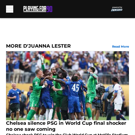
Skip to main content
MORE D'JUANNA LESTER
Read More
Chelsea silence PSG in World Cup final shocker
no one saw coming
Chelsea shock PSG to win the Club World Cup at Metlife Stadium,