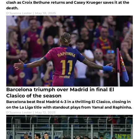
clash as Croix Bethune returns and Casey Krueger saves it at the
death.
D'Juanna Lester
|
May 18, 2025
Barcelona triumph over Madrid in final El
Clasico of the season
Barcelona beat Real Madrid 4-3 in a thrilling El Clasico, closing in
on the La Liga title with standout plays from Yamal and Raphinha.
D'Juanna Lester
|
May 12, 2025