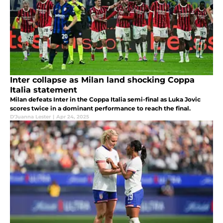
Inter collapse as Milan land shocking Coppa
Italia statement
Milan defeats Inter in the Coppa Italia semi-final as Luka Jovic
scores twice in a dominant performance to reach the final.
D'Juanna Lester
|
Apr 24, 2025