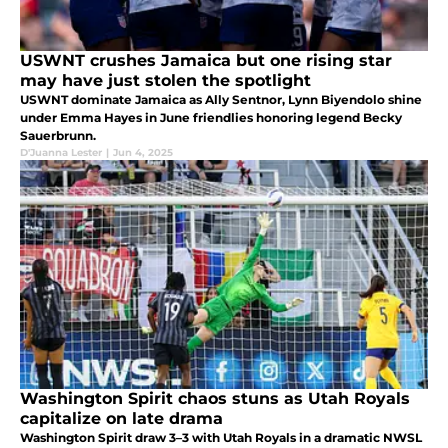
USWNT crushes Jamaica but one rising star
may have just stolen the spotlight
USWNT dominate Jamaica as Ally Sentnor, Lynn Biyendolo shine
under Emma Hayes in June friendlies honoring legend Becky
Sauerbrunn.
D'Juanna Lester
|
Jun 4, 2025
Washington Spirit chaos stuns as Utah Royals
capitalize on late drama
Washington Spirit draw 3–3 with Utah Royals in a dramatic NWSL