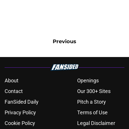
Previous
About
Openings
Contact
Our 300+ Sites
FanSided Daily
Pitch a Story
Privacy Policy
Terms of Use
Cookie Policy
Legal Disclaimer