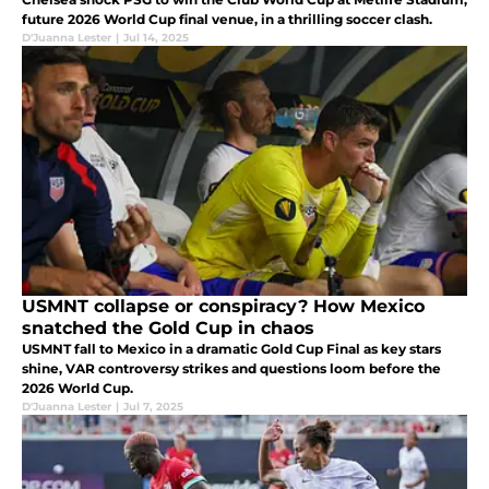
future 2026 World Cup final venue, in a thrilling soccer clash.
D'Juanna Lester
|
Jul 14, 2025
USMNT collapse or conspiracy? How Mexico
snatched the Gold Cup in chaos
USMNT fall to Mexico in a dramatic Gold Cup Final as key stars
shine, VAR controversy strikes and questions loom before the
2026 World Cup.
D'Juanna Lester
|
Jul 7, 2025