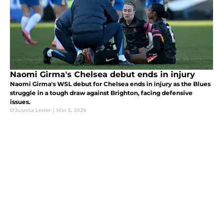
Naomi Girma's Chelsea debut ends in injury
Naomi Girma's WSL debut for Chelsea ends in injury as the Blues
struggle in a tough draw against Brighton, facing defensive
issues.
D'Juanna Lester
|
Mar 3, 2025