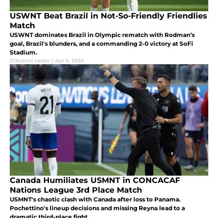
USWNT Beat Brazil in Not-So-Friendly Friendlies
Match
USWNT dominates Brazil in Olympic rematch with Rodman’s
goal, Brazil's blunders, and a commanding 2-0 victory at SoFi
Stadium.
D'Juanna Lester
|
Apr 6, 2025
Canada Humiliates USMNT in CONCACAF
Nations League 3rd Place Match
USMNT's chaotic clash with Canada after loss to Panama.
Pochettino's lineup decisions and missing Reyna lead to a
dramatic third-place fight.