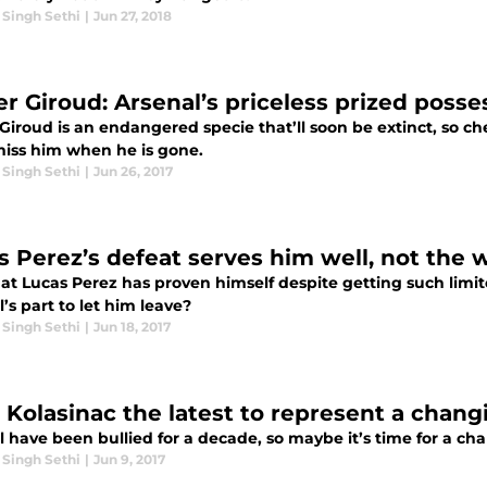
 Singh Sethi
|
Jun 27, 2018
ier Giroud: Arsenal’s priceless prized poss
 Giroud is an endangered specie that’ll soon be extinct, so che
 miss him when he is gone.
 Singh Sethi
|
Jun 26, 2017
s Perez’s defeat serves him well, not the 
at Lucas Perez has proven himself despite getting such limit
’s part to let him leave?
 Singh Sethi
|
Jun 18, 2017
 Kolasinac the latest to represent a chang
 have been bullied for a decade, so maybe it’s time for a cha
 Singh Sethi
|
Jun 9, 2017