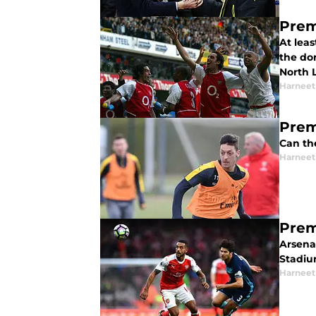
Prem
At leas
the do
North 
Harneet
Prem
Can the
Harneet
Prem
Arsena
Stadiu
Harneet