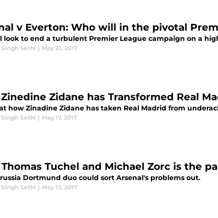
nal v Everton: Who will in the pivotal Pre
l look to end a turbulent Premier League campaign on a high
 Singh Sethi
|
May 21, 2017
Zinedine Zidane has Transformed Real Ma
 at how Zinadine Zidane has taken Real Madrid from underach
 Singh Sethi
|
May 17, 2017
Thomas Tuchel and Michael Zorc is the pa
russia Dortmund duo could sort Arsenal's problems out.
 Singh Sethi
|
May 12, 2017