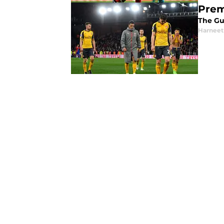
Premi
The Gu
Harneet