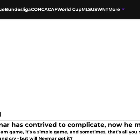
ue
Bundesliga
CONCACAF
World Cup
MLS
USWNT
More
I
ar has contrived to complicate, now he mu
 team game, it’s a simple game, and sometimes, that’s all you
nd cry - but will Neymar get it?