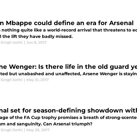
an Mbappe could define an era for Arsenal
 nothing quite like a world-record arrival that threatens to e
 the lift they have badly missed.
 Singh Sethi
|
Jun 8, 2017
ne Wenger: Is there life in the old guard y
ed but unabashed and unaffected, Arsene Wenger is staying,
 Singh Sethi
|
May 31, 2017
nal set for season-defining showdown wit
lage of the FA Cup trophy promises a breath of strong-scente
sm and sanguinity. Can Arsenal triumph?
 Singh Sethi
|
May 26, 2017