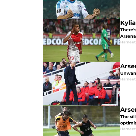
Kyli
There's
Arsenal
Harneet
Arse
Unwant
Harneet
Arse
The sil
optimi
Harneet