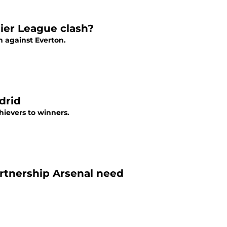
mier League clash?
 against Everton.
drid
ievers to winners.
rtnership Arsenal need