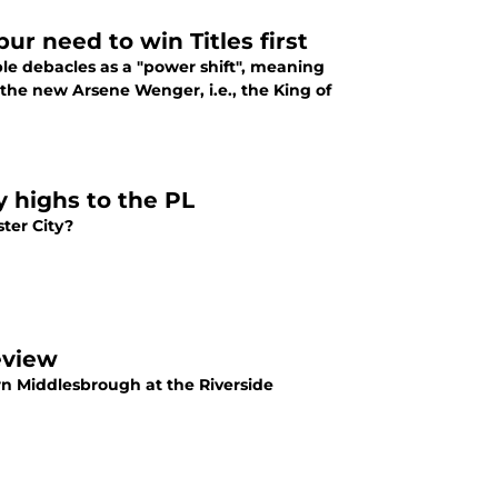
r need to win Titles first
able debacles as a "power shift", meaning
he new Arsene Wenger, i.e., the King of
 highs to the PL
ter City?
eview
rn Middlesbrough at the Riverside