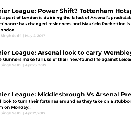
ier League: Power Shift? Tottenham Hotspu
t a part of London is dubbing the latest of Arsenal's predict
minance has changed residences and Mauricio Pochettino is t
London.
 Singh Sethi
|
May 2, 2017
ier League: Arsenal look to carry Wembley
 Gunners make full use of their new-found life against Leices
 Singh Sethi
|
Apr 25, 2017
ier League: Middlesbrough Vs Arsenal Pr
l look to turn their fortunes around as they take on a stubbo
m on Monday.,
 Singh Sethi
|
Apr 17, 2017