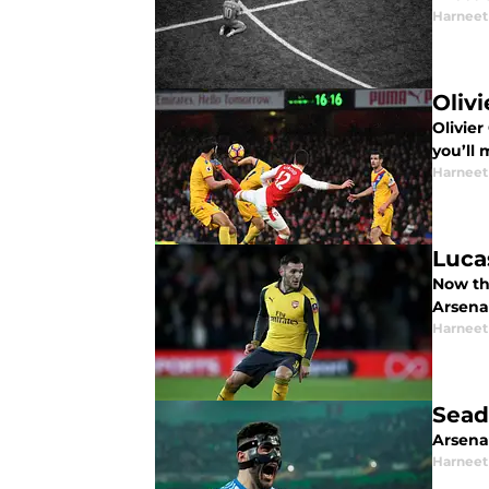
Harneet
Oliv
Olivier
you’ll
Harneet
Luca
Now th
Arsenal
Harneet
Sead
Arsenal
Harneet