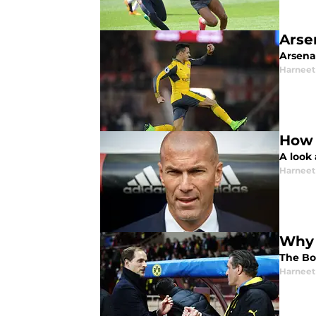
Arse
Arsena
Harneet
How 
A look
Harneet
Why 
The Bo
Harneet