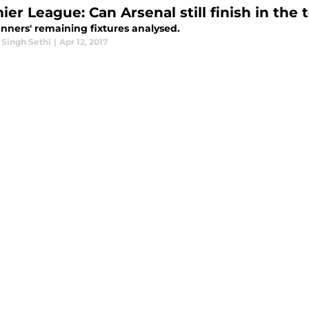
er League: Can Arsenal still finish in the 
nners' remaining fixtures analysed.
 Singh Sethi
|
Apr 12, 2017