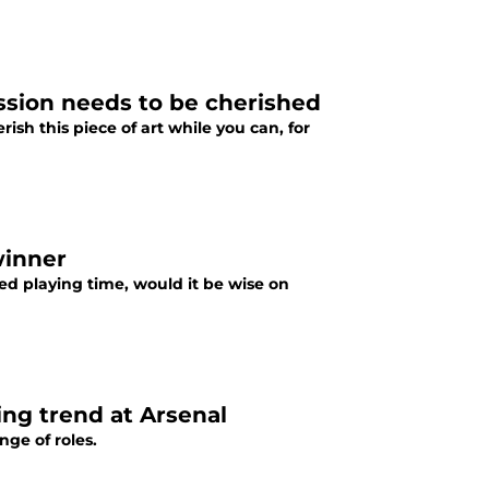
ession needs to be cherished
rish this piece of art while you can, for
winner
ed playing time, would it be wise on
ing trend at Arsenal
nge of roles.