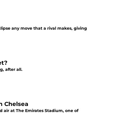
clipse any move that a rival makes, giving
et?
 after all.
h Chelsea
d air at The Emirates Stadium, one of