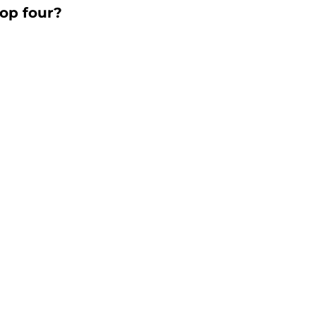
top four?