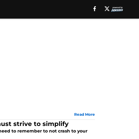
Read More
st strive to simplify
 need to remember to not crash to your