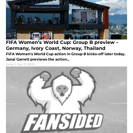
FIFA Women’s World Cup: Group B preview –
Germany, Ivory Coast, Norway, Thailand
FIFA Women's World Cup action in Group B kicks-off later today.
Janai Garrett previews the action...
Janai
|
Jun 7, 2015