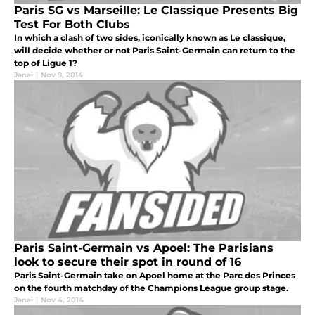
Paris SG vs Marseille: Le Classique Presents Big
Test For Both Clubs
In which a clash of two sides, iconically known as Le classique,
will decide whether or not Paris Saint-Germain can return to the
top of Ligue 1?
Janai
|
Nov 9, 2014
Paris Saint-Germain vs Apoel: The Parisians
look to secure their spot in round of 16
Paris Saint-Germain take on Apoel home at the Parc des Princes
on the fourth matchday of the Champions League group stage.
Janai
|
Nov 4, 2014