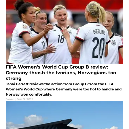
FIFA Women’s World Cup Group B review:
Germany thrash the Ivorians, Norwegians too
strong
Janai Garrett reviews the action from Group B from the FIFA
Women's World Cup where Germany were too hot to handle and
Norway won comfortably.
Janai
|
Jun 9, 2015