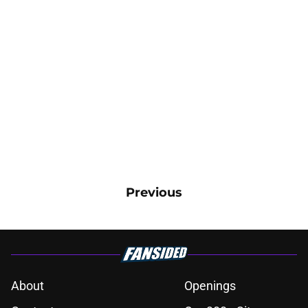
Previous
About
Openings