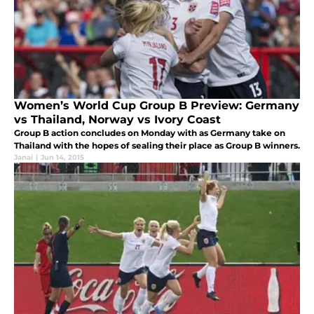
Women’s World Cup Group B Preview: Germany
vs Thailand, Norway vs Ivory Coast
Group B action concludes on Monday with as Germany take on
Thailand with the hopes of sealing their place as Group B winners.
Janai
|
Jun 14, 2015