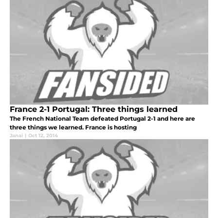
France 2-1 Portugal: Three things learned
The French National Team defeated Portugal 2-1 and here are
three things we learned. France is hosting
Janai
|
Oct 12, 2014