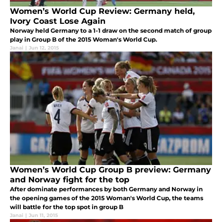
Women’s World Cup Review: Germany held,
Ivory Coast Lose Again
Norway held Germany to a 1-1 draw on the second match of group
play in Group B of the 2015 Woman's World Cup.
Janai
|
Jun 12, 2015
Women’s World Cup Group B preview: Germany
and Norway fight for the top
After dominate performances by both Germany and Norway in
the opening games of the 2015 Woman's World Cup, the teams
will battle for the top spot in group B
Janai
|
Jun 11, 2015