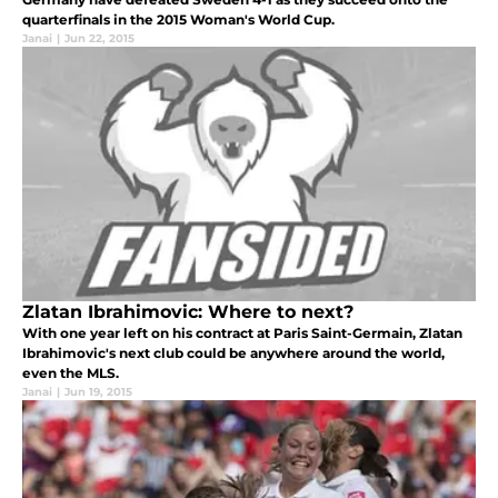
quarterfinals in the 2015 Woman's World Cup.
Janai
|
Jun 22, 2015
Zlatan Ibrahimovic: Where to next?
With one year left on his contract at Paris Saint-Germain, Zlatan
Ibrahimovic's next club could be anywhere around the world,
even the MLS.
Janai
|
Jun 19, 2015