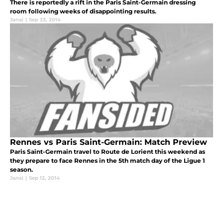
There is reportedly a rift in the Paris Saint-Germain dressing
room following weeks of disappointing results.
Janai
|
Sep 23, 2014
Rennes vs Paris Saint-Germain: Match Preview
Paris Saint-Germain travel to Route de Lorient this weekend as
they prepare to face Rennes in the 5th match day of the Ligue 1
season.
Janai
|
Sep 12, 2014