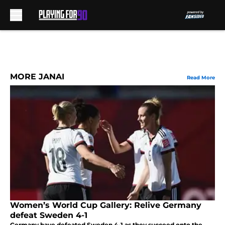
Skip to main content
MORE JANAI
Read More
Women’s World Cup Gallery: Relive Germany
defeat Sweden 4-1
Germany have defeated Sweden 4-1 as they succeed onto the