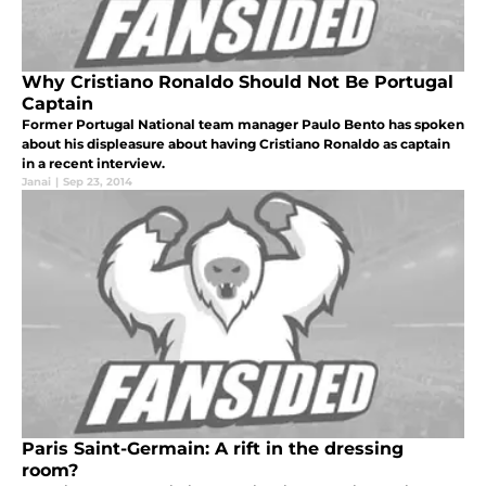
Why Cristiano Ronaldo Should Not Be Portugal
Captain
Former Portugal National team manager Paulo Bento has spoken
about his displeasure about having Cristiano Ronaldo as captain
in a recent interview.
Janai
|
Sep 23, 2014
Paris Saint-Germain: A rift in the dressing
room?