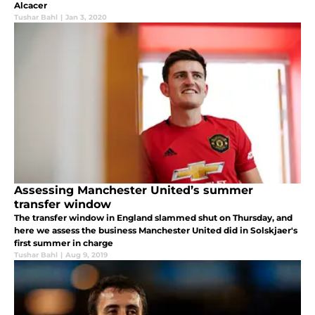
Alcacer
Tushar Bahl
|
Jan 3, 2020
Assessing Manchester United’s summer
transfer window
The transfer window in England slammed shut on Thursday, and
here we assess the business Manchester United did in Solskjaer's
first summer in charge
Tushar Bahl
|
Aug 9, 2019