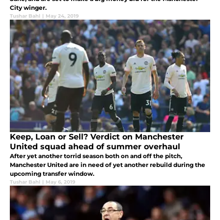
City winger.
Tushar Bahl
|
May 24, 2019
Keep, Loan or Sell? Verdict on Manchester
United squad ahead of summer overhaul
After yet another torrid season both on and off the pitch,
Manchester United are in need of yet another rebuild during the
upcoming transfer window.
Tushar Bahl
|
May 6, 2019