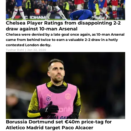
Chelsea Player Ratings from disappointing 2-2
draw against 10-man Arsenal
Chelsea were denied by a late goal once again, as 10-man Arsenal
came from behind twice to earn a valuable 2-2 draw in a hotly
contested London derby.
Tushar Bahl
|
Jan 22, 2020
Borussia Dortmund set €40m price-tag for
Atletico Madrid target Paco Alcacer