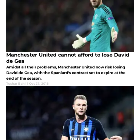
Manchester United cannot afford to lose David
de Gea
Amidst all their problems, Manchester United now risk losing
David de Gea, with the Spaniard's contract set to expire at the
end of the season.
Tushar Bahl
|
Oct 27, 2018