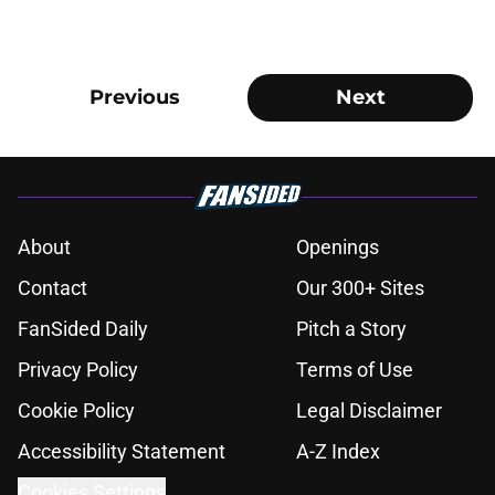
Previous
Next
About
Openings
Contact
Our 300+ Sites
FanSided Daily
Pitch a Story
Privacy Policy
Terms of Use
Cookie Policy
Legal Disclaimer
Accessibility Statement
A-Z Index
Cookies Settings