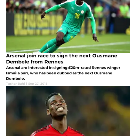
Arsenal join race to sign the next Ousmane
Dembele from Rennes
Arsenal are interested in signing £20m-rated Rennes winger
Ismaila Sarr, who has been dubbed as the next Ousmane
Dembele.
Tushar Bahl
|
Sep 27, 2018