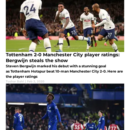
Tottenham 2-0 Manchester City player ratings:
Bergwijn steals the show
Steven Bergwijn marked his debut with a stunning goal
as Tottenham Hotspur beat 10-man Manchester City 2-0. Here are
the player ratings
Tushar Bahl
|
Feb 2, 2020