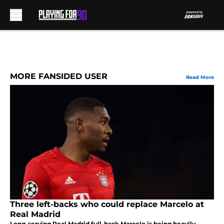
Skip to main content
MORE FANSIDED USER
Read More
Three left-backs who could replace Marcelo at
Real Madrid
Long-serving Real Madrid full-back Marcelo is being heavily