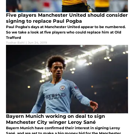
Five players Manchester United should consider
signing to replace Paul Pogba
Paul Pogba's days at Manchester United appear to be numbered.
So we take a look at five players who could replace him at Old
Trafford
Tushar Bahl
|
Jun 24, 2019
Bayern Munich working on deal to sign
Manchester City winger Leroy Sané
Bayern Munich have confirmed their interest in signing Leroy
Sané, and are set to make a big money bid for the Manchester