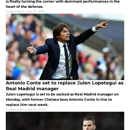
is finally turning the corner with dominant performances in the
heart of the defense.
Tushar Bahl
|
Oct 31, 2018
Antonio Conte set to replace Julen Lopetegui as
Real Madrid manager
Julen Lopetegui is set to be sacked as Real Madrid manager on
Monday, with former Chelsea boss Antonio Conte in line to
replace him next week.
Tushar Bahl
|
Oct 29, 2018