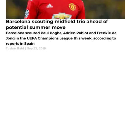
Barcelona scouting midfield trio ahead of
potential summer move
Barcelona scouted Paul Pogba, Adrien Rabiot and Frenkie de
Jong in the UEFA Champions League this week, according to
reports in Spain
Tushar Bahl
|
Sep 22, 2018