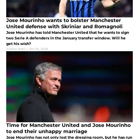
Jose Mourinho wants to bolster Manchester
United defense with Skriniar and Romagnoli
Jose Mourinho has told Manchester United that he wants to sign
two Serie A defenders in the January transfer window. Will he
get his wish?
Tushar Bahl
|
Oct 10, 2018
Time for Manchester United and Jose Mourinho
to end their unhappy marriage
Jose Mourinho has not only lost the dressing room, but he has run