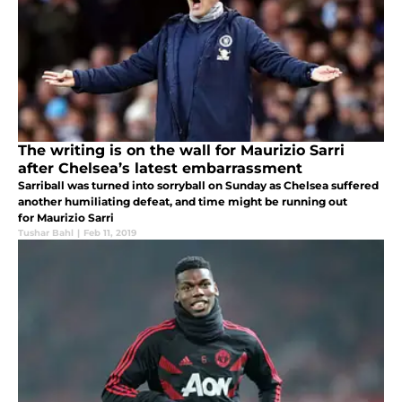
The writing is on the wall for Maurizio Sarri
after Chelsea’s latest embarrassment
Sarriball was turned into sorryball on Sunday as Chelsea suffered
another humiliating defeat, and time might be running out
for Maurizio Sarri
Tushar Bahl
|
Feb 11, 2019