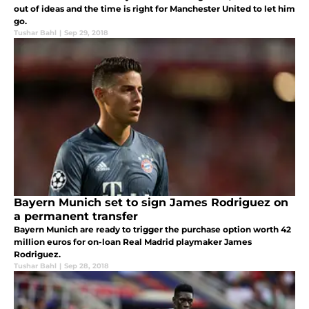
out of ideas and the time is right for Manchester United to let him
go.
Tushar Bahl
|
Sep 29, 2018
Bayern Munich set to sign James Rodriguez on
a permanent transfer
Bayern Munich are ready to trigger the purchase option worth 42
million euros for on-loan Real Madrid playmaker James
Rodriguez.
Tushar Bahl
|
Sep 28, 2018