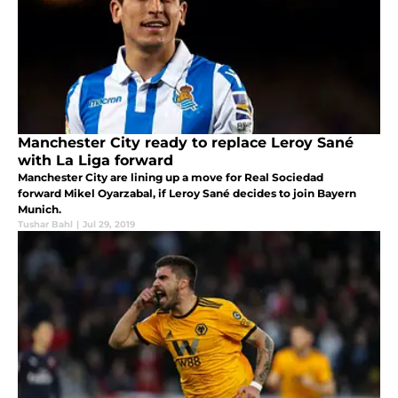
Manchester City ready to replace Leroy Sané
with La Liga forward
Manchester City are lining up a move for Real Sociedad
forward Mikel Oyarzabal, if Leroy Sané decides to join Bayern
Munich.
Tushar Bahl
|
Jul 29, 2019