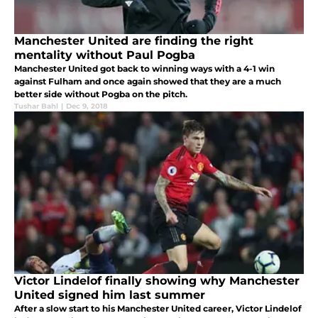
Manchester United are finding the right
mentality without Paul Pogba
Manchester United got back to winning ways with a 4-1 win
against Fulham and once again showed that they are a much
better side without Pogba on the pitch.
Tushar Bahl
|
Dec 9, 2018
Victor Lindelof finally showing why Manchester
United signed him last summer
After a slow start to his Manchester United career, Victor Lindelof