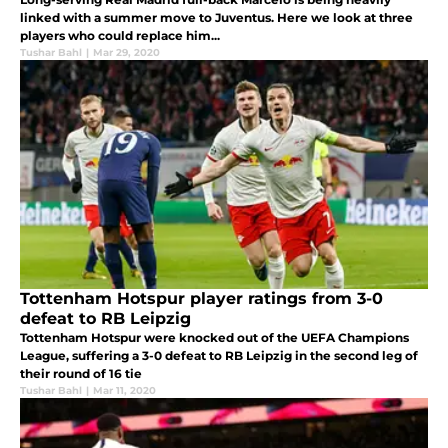
linked with a summer move to Juventus. Here we look at three
players who could replace him...
Tushar Bahl
|
Mar 29, 2020
Tottenham Hotspur player ratings from 3-0
defeat to RB Leipzig
Tottenham Hotspur were knocked out of the UEFA Champions
League, suffering a 3-0 defeat to RB Leipzig in the second leg of
their round of 16 tie
Tushar Bahl
|
Mar 11, 2020