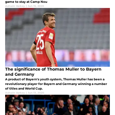
game to stay at Camp Nou
Ashwin Varkey
|
Jun 15, 2020
The significance of Thomas Muller to Bayern
and Germany
A product of Bayern's youth system, Thomas Muller has been a
revolutionary player for Bayern and Germany winning a number
of titles and World Cup.
Ashwin Varkey
|
Jun 13, 2020