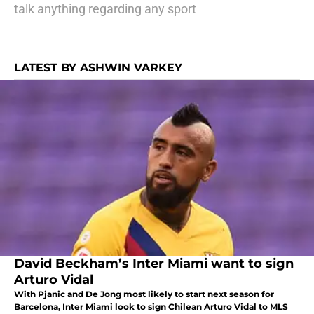
talk anything regarding any sport
LATEST BY ASHWIN VARKEY
David Beckham’s Inter Miami want to sign
Arturo Vidal
With Pjanic and De Jong most likely to start next season for
Barcelona, Inter Miami look to sign Chilean Arturo Vidal to MLS