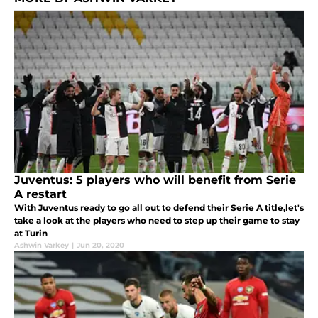
Juventus: 5 players who will benefit from Serie
A restart
With Juventus ready to go all out to defend their Serie A title,let's
take a look at the players who need to step up their game to stay
at Turin
Ashwin Varkey
|
Jun 20, 2020