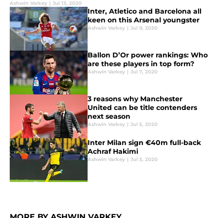
Ashwin Varkey
|
Jul 13, 2020
Inter, Atletico and Barcelona all
keen on this Arsenal youngster
Ashwin Varkey
|
Jul 9, 2020
Ballon D’Or power rankings: Who
are these players in top form?
Ashwin Varkey
|
Jul 7, 2020
3 reasons why Manchester
United can be title contenders
next season
Ashwin Varkey
|
Jul 5, 2020
Inter Milan sign €40m full-back
Achraf Hakimi
Ashwin Varkey
|
Jul 3, 2020
MORE BY ASHWIN VARKEY