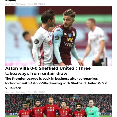
Ashwin Varkey
|
Jun 18, 2020
Aston Villa 0-0 Sheffield United : Three
takeaways from unfair draw
The Premier League is back in business after coronavirus
lockdown with Aston Villa drawing with Sheffield United 0-0 at
Villa Park
Ashwin Varkey
|
Jun 18, 2020