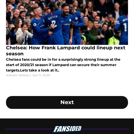
Chelsea: How Frank Lampard could lineup next
season
Chelsea fans could be in for a surprisingly strong lineup at the
start of 2020/21 season if Lampard can secure their summer
targets.Lets take a look at it..
Ashwin Varkey
|
Jun 7, 2020
Next