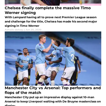
Chelsea finally complete the massive Timo
Werner signing
With Lampard having all to prove next Premier League season
and challenge for the title, Chelsea has made his second major
signing in Timo Werner
Ashwin Varkey
|
Jun 20, 2020
Manchester City vs Arsenal: Top performers and
flops of the match
Manchester City put up an impressive display against 10-man
Arsenal to keep Liverpool waiting with De Bruyne masterclass on
display