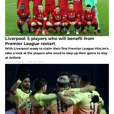
Liverpool: 5 players who will benefit from
Premier League restart
With Liverpool ready to claim their first Premier League title,let's
take a look at the players who need to step up their game to stay
at Anfield
Ashwin Varkey
|
Jun 16, 2020