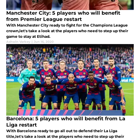
Manchester City: 5 players who will benefit
from Premier League restart
With Manchester City ready to fight for the Champions League
crown,let's take a look at the players who need to step up their
game to stay at Etihad.
Ashwin Varkey
|
Jun 16, 2020
Barcelona: 5 players who will benefit from La
Liga restart
With Barcelona ready to go all out to defend their La Liga
title,let's take a look at the players who need to step up their