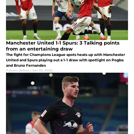
Manchester United 1-1 Spurs: 3 Talking points
from an entertaining draw
The fight for Champions League spots heats up with Manchester
United and Spurs playing out a 1-1 draw with spotlight on Pogba
and Bruno Fernandes
Ashwin Varkey
|
Jun 20, 2020