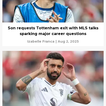
Son requests Tottenham exit with MLS talks
sparking major career questions
Izabelle Franca
|
Aug 2, 2025