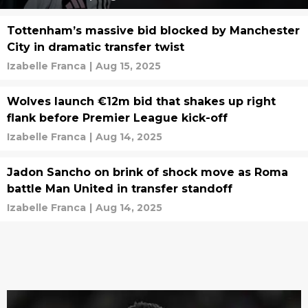
Tottenham’s massive bid blocked by Manchester
City in dramatic transfer twist
Izabelle Franca
|
Aug 15, 2025
Wolves launch €12m bid that shakes up right
flank before Premier League kick-off
Izabelle Franca
|
Aug 14, 2025
Jadon Sancho on brink of shock move as Roma
battle Man United in transfer standoff
Izabelle Franca
|
Aug 14, 2025