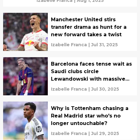
Izabelle Franca
|
Aug 1, 2025
Manchester United stirs
transfer drama as hunt for a
new forward takes a twist
Izabelle Franca
|
Jul 31, 2025
Barcelona faces tense wait as
Saudi clubs circle
Lewandowski with massive
late offers
Izabelle Franca
|
Jul 30, 2025
Why is Tottenham chasing a
Real Madrid star who's no
longer untouchable?
Izabelle Franca
|
Jul 29, 2025