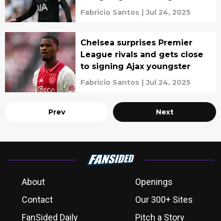
Fabricio Santos
|
Jul 24, 2025
Chelsea surprises Premier
League rivals and gets close
to signing Ajax youngster
Fabricio Santos
|
Jul 24, 2025
Prev
Next
About
Openings
Contact
Our 300+ Sites
FanSided Daily
Pitch a Story