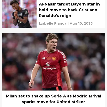
Al-Nassr target Bayern star in
bold move to back Cristiano
Ronaldo’s reign
Izabelle Franca
|
Aug 10, 2025
Milan set to shake up Serie A as Modric arrival
sparks move for United striker