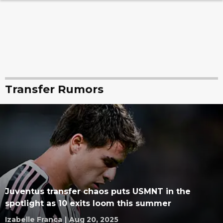
Transfer Rumors
Juventus transfer chaos puts USMNT in the
spotlight as 10 exits loom this summer
Izabelle Franca
|
Aug 20, 2025