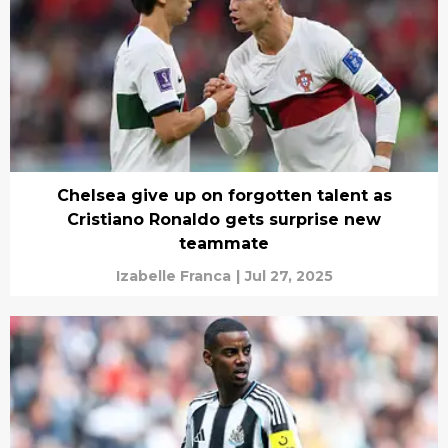
Chelsea give up on forgotten talent as
Cristiano Ronaldo gets surprise new
teammate
Izabelle Franca
|
Jul 27, 2025