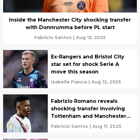
Inside the Manchester City shocking transfer
with Donnrumma before PL start
Fabricio Santos
|
Aug 13, 2025
Ex-Rangers and Bristol City
star set for shock Serie A
move this season
Izabelle Franca
|
Aug 12, 2025
Fabrizio Romano reveals
shocking transfer involving
Tottenham and Manchester
City
Fabricio Santos
|
Aug 11, 2025