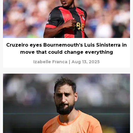
Cruzeiro eyes Bournemouth’s Luis Sinisterra in
move that could change everything
Izabelle Franca
|
Aug 13, 2025