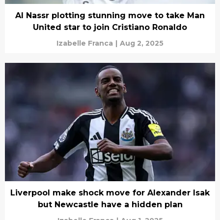
Al Nassr plotting stunning move to take Man
United star to join Cristiano Ronaldo
Izabelle Franca
|
Aug 2, 2025
Liverpool make shock move for Alexander Isak
but Newcastle have a hidden plan