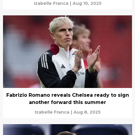
Izabelle Franca
|
Aug 10, 2025
Fabrizio Romano reveals Chelsea ready to sign
another forward this summer
Izabelle Franca
|
Aug 8, 2025