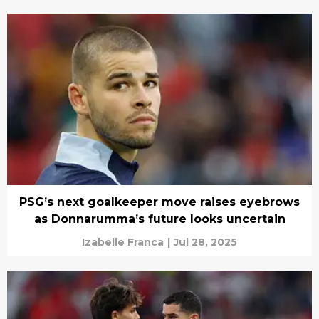
PSG’s next goalkeeper move raises eyebrows
as Donnarumma’s future looks uncertain
Izabelle Franca
|
Jul 28, 2025