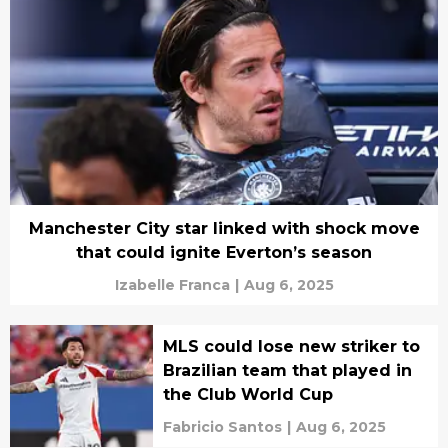
Manchester City star linked with shock move
that could ignite Everton’s season
Izabelle Franca
|
Aug 6, 2025
MLS could lose new striker to
Brazilian team that played in
the Club World Cup
Fabricio Santos
|
Aug 6, 2025