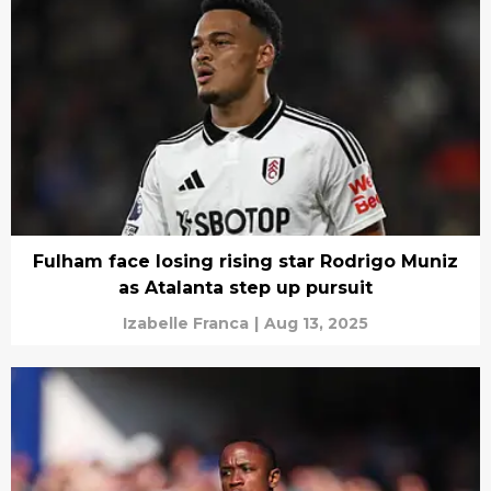
Fulham face losing rising star Rodrigo Muniz
as Atalanta step up pursuit
Izabelle Franca
|
Aug 13, 2025