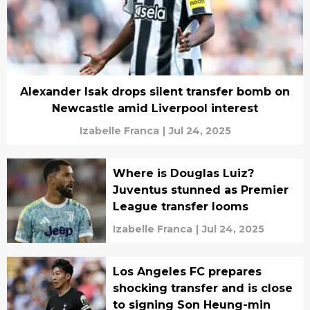
Alexander Isak drops silent transfer bomb on
Newcastle amid Liverpool interest
Izabelle Franca
|
Jul 24, 2025
Where is Douglas Luiz?
Juventus stunned as Premier
League transfer looms
Izabelle Franca
|
Jul 24, 2025
Los Angeles FC prepares
shocking transfer and is close
to signing Son Heung-min